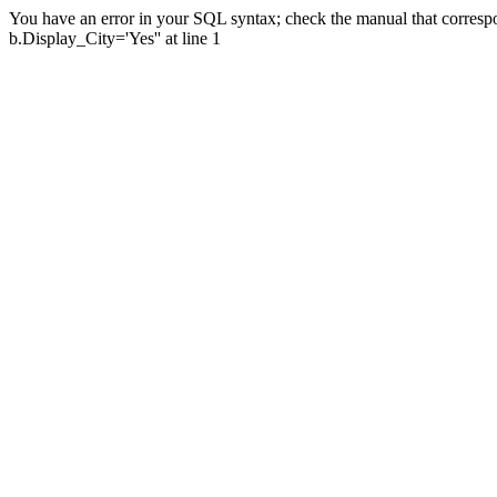
You have an error in your SQL syntax; check the manual that corresp
b.Display_City='Yes'' at line 1