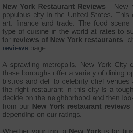
New York Restaurant Reviews
- New Y
populous city in the United States. This c
art, finance and trade. The food scene
type of cuisine in the world at rates to s
for
reviews of New York restaurants
, c
reviews
page.
A sprawling metropolis, New York City c
these boroughs offer a variety of dining op
bistros and deli to celebrity chef venues
the right restaurant in this city is a toug
decide on the neighborhood and then loo
from our
New York restaurant reviews
depending on our ratings.
Whether your trip to
New York
is for bus