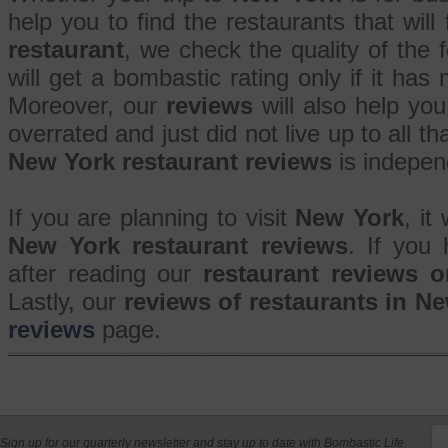
help you to find the restaurants that will
restaurant
, we check the quality of the
will get a bombastic rating only if it has 
Moreover, our
reviews
will also help you
overrated and just did not live up to all 
New York restaurant reviews
is indepen
If you are planning to visit
New York
, it
New York restaurant reviews
. If you
after reading our
restaurant reviews 
Lastly, our
reviews of restaurants in N
reviews
page.
Sign up for our quarterly newsletter and stay up to date with Bombastic Life.