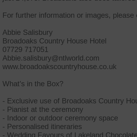
For further information or images, please 
Abbie Salisbury
Broadoaks Country House Hotel
07729 717051
Abbie.salisbury@ntlworld.com
www.broadoakscountryhouse.co.uk
What’s in the Box?
- Exclusive use of Broadoaks Country Hou
- Pianist at the ceremony
- Indoor or outdoor ceremony space
- Personalised itineraries
- Wedding Favours of Lakeland Chocolat