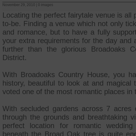
November 29, 2010 | 0 images
Locating the perfect fairytale venue is all 
to-be. Finding a venue which not only ticks
and romance, but to have a fully support
your extra requirements for the day and 
further than the glorious Broadoaks 
District.
With Broadoaks Country House, you ha
history, beautiful to look at and magical 
voted one of the most romantic places in
With secluded gardens across 7 acres o
through the grounds and breathtaking vie
perfect location for romantic wedding
beneath the Broad Oak tree is quite enc