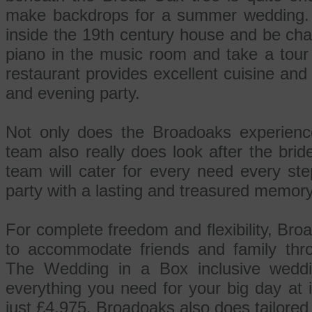
make backdrops for a summer wedding. O
inside the 19th century house and be cha
piano in the music room and take a tour
restaurant provides excellent cuisine and
and evening party.
Not only does the Broadoaks experienc
team also really does look after the brid
team will cater for every need every st
party with a lasting and treasured memory
For complete freedom and flexibility, Bro
to accommodate friends and family thro
The Wedding in a Box inclusive wed
everything you need for your big day at i
just £4,975. Broadoaks also does tailore