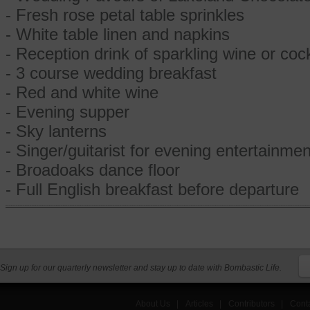
- Fresh rose petal table sprinkles
- White table linen and napkins
- Reception drink of sparkling wine or cock
- 3 course wedding breakfast
- Red and white wine
- Evening supper
- Sky lanterns
- Singer/guitarist for evening entertainmen
- Broadoaks dance floor
- Full English breakfast before departure
Sign up for our quarterly newsletter and stay up to date with Bombastic Life.
About Us
|
Articles
|
Contributors
|
Cont