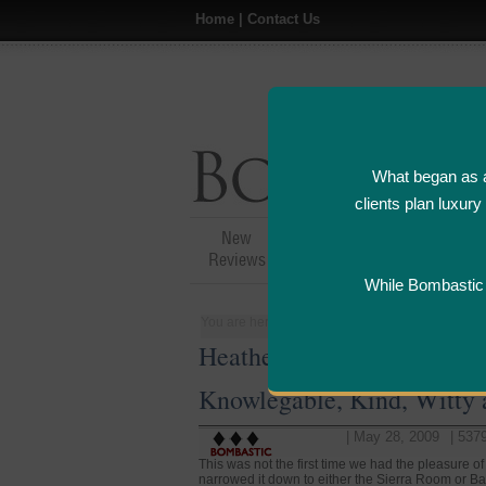
Home
|
Contact Us
What began as a
clients plan luxur
New
Hotel,Resort &
A
Reviews
Restaurant Reviews
While Bombastic L
You are here:
Home
>
People
>
United States
Heather - Server at Corez 
Knowlegable, Kind, Witty
| May 28, 2009
| 537
This was not the first time we had the pleasure o
narrowed it down to either the Sierra Room or B