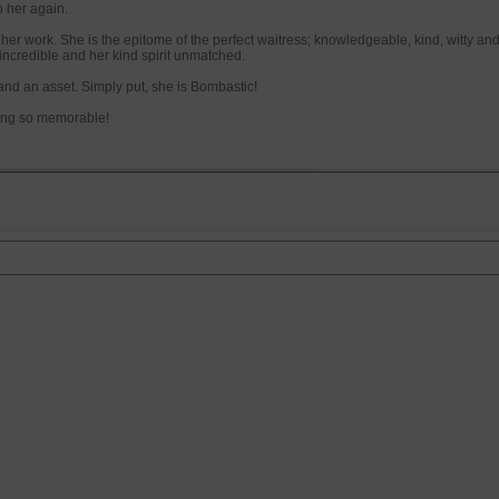
o her again.
r her work. She is the epitome of the perfect waitress; knowledgeable, kind, witty and
s incredible and her kind spirit unmatched.
 and an asset. Simply put, she is Bombastic!
ing so memorable!