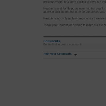
previous visit(s) and were excited to have run int
Heather’s zeal for life pours over into her zeal fo
ability to pick the perfect wine for our dishes wa
Heather is not only a pleasure; she is a treasure
Thank you Heather for helping to make our even
Be the first to post a comment!