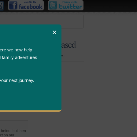
×
ere we now help
d family adventures
Bombastic
Deals
your next journey.
MI
 before but then
ct on our