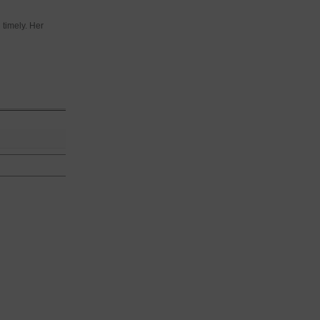
 timely. Her