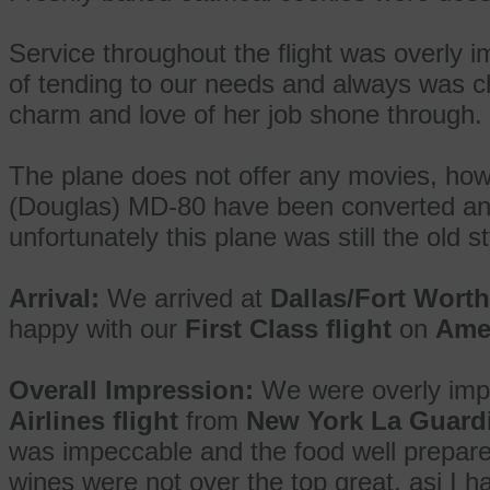
Service throughout the flight was overly 
of tending to our needs and always was c
charm and love of her job shone through.
The plane does not offer any movies, ho
(Douglas) MD-80 have been converted and
unfortunately this plane was still the old st
Arrival:
We arrived at
Dallas/Fort Wort
happy with our
First Class flight
on
Amer
Overall Impression:
We were overly imp
Airlines flight
from
New York La Guardi
was impeccable and the food well prepare
wines were not over the top great, asi I h