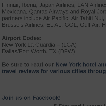
Finnair, Iberia, Japan Airlines, LAN Airlin
Mexicana, Qantas Airways and Royal Jorda
partners include Air Pacific, Air Tahiti Nui,
Brussels Airlines, EL AL, GOL, Gulf Air, H
Airport Codes:
New York La Guardia – (LGA)
Dallas/Fort Worth, TX (DFW)
Be sure to read our
New York hotel an
travel reviews for various cities thro
Join us on Facebook!