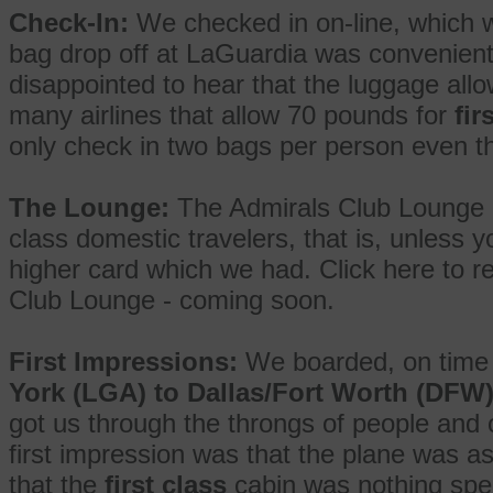
Check-In:
We checked in on-line, which 
bag drop off at LaGuardia was convenient 
disappointed to hear that the luggage al
many airlines that allow 70 pounds for
fir
only check in two bags per person even t
The Lounge:
The Admirals Club Lounge i
class domestic travelers, that is, unless y
higher card which we had. Click here to re
Club Lounge - coming soon.
First Impressions:
We boarded, on time 
York (LGA) to Dallas/Fort Worth (DFW
got us through the throngs of people and 
first impression was that the plane was a
that the
first class
cabin was nothing spec