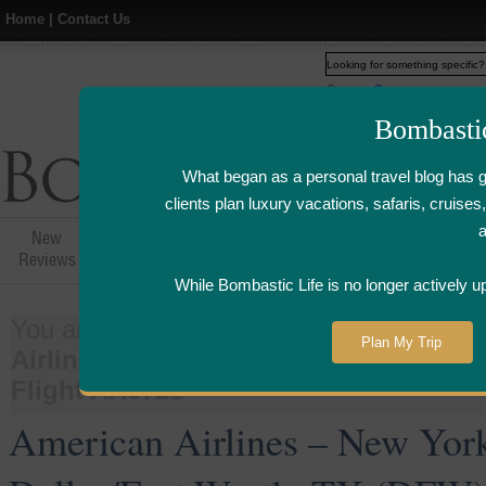
Home
|
Contact Us
Web
www.bombasticlife.c
Bombasti
What began as a personal travel blog has 
clients plan luxury vacations, safaris, cruis
New
Hotel,Resort &
Airline Flight
Airline Lo
Reviews
Restaurant Reviews
Reviews
Review
While Bombastic Life is no longer actively u
You are here:
Home
>
Things
>
Airline
Plan My Trip
Airlines – New York La Guardia (LGA) 
Flight AA0721
American Airlines – New Yor