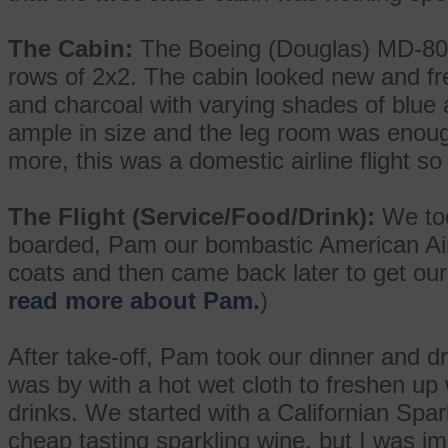
The Cabin:
The Boeing (Douglas) MD-80 a
rows of 2x2. The cabin looked new and f
and charcoal with varying shades of blue
ample in size and the leg room was enoug
more, this was a domestic airline flight so t
The Flight (Service/Food/Drink):
We too
boarded, Pam our bombastic American Airli
coats and then came back later to get our p
read more about Pam.
)
After take-off, Pam took our dinner and dr
was by with a hot wet cloth to freshen up 
drinks. We started with a Californian Spar
cheap tasting sparkling wine, but I was i