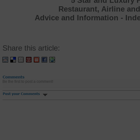
5 Star and Luxury H
Restaurant, Airline an
Advice and Information - In
Share this article:
Be the first to post a comment!