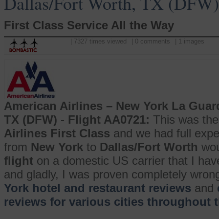
Dallas/Fort Worth, TX (DFW)
First Class Service All the Way
| 7327 times viewed
| 0 comments
| 1 images
American Airlines – New York La Guard
TX (DFW) - Flight AA0721:
This was the 
Airlines First Class
and we had full expe
from
New York
to
Dallas/Fort Worth
wou
flight
on a domestic US carrier that I have
and gladly, I was proven completely wron
York hotel and restaurant reviews
and
reviews for various cities throughout 