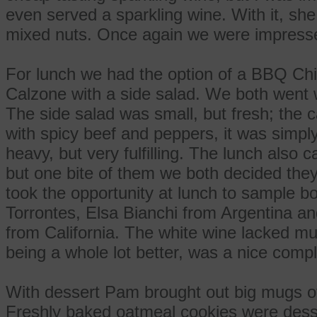
even served a sparkling wine. With it, sh
mixed nuts. Once again we were impress
For lunch we had the option of a BBQ Chi
Calzone with a side salad. We both went w
The side salad was small, but fresh; the ca
with spicy beef and peppers, it was simply 
heavy, but very fulfilling. The lunch als
but one bite of them we both decided they
took the opportunity at lunch to sample b
Torrontes, Elsa Bianchi from Argentina a
from California. The white wine lacked muc
being a whole lot better, was a nice compl
With dessert Pam brought out big mugs of
Freshly baked oatmeal cookies were desser