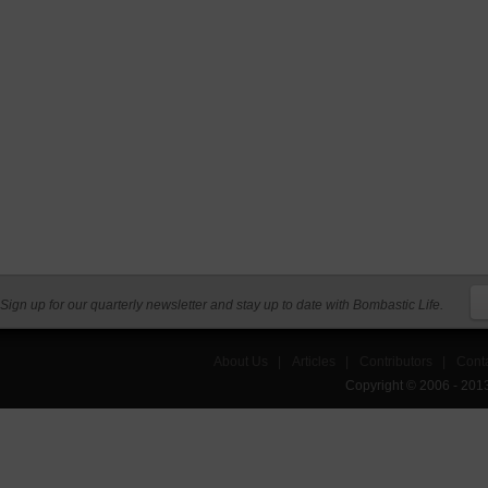
Sign up for our quarterly newsletter and stay up to date with Bombastic Life.
About Us
|
Articles
|
Contributors
|
Cont
Copyright © 2006 - 201