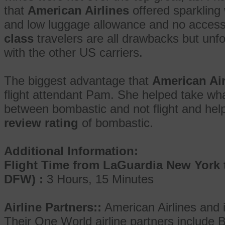
that
American Airlines
offered sparkling
and low luggage allowance and no access
class
travelers are all drawbacks but unf
with the other US carriers.
The biggest advantage that
American Air
flight attendant Pam. She helped take wh
between bombastic and not flight and help
review rating
of bombastic.
Additional Information:
Flight Time from LaGuardia New York 
DFW) :
3 Hours, 15 Minutes
Airline Partners::
American Airlines and 
Their One World airline partners include B