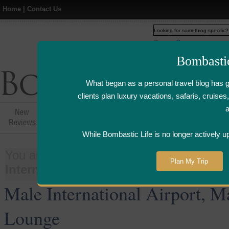
Home
|
Contact Us
Web
www.bombasticlife.c
Bombasti
What began as a personal travel blog has 
clients plan luxury vacations, safaris, cruis
New
Hotel,Resort &
Airline Flight
Airline Lo
Reviews
Restaurant Reviews
Reviews
Review
While Bombastic Life is no longer actively u
You are here:
Home
>
Things
>
Airline
Plan My Trip
International Airport, Maldives - Pla
Male International Airport, M
Lounge