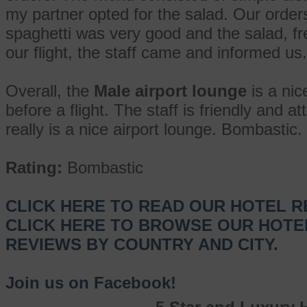
my partner opted for the salad. Our order
spaghetti was very good and the salad, fr
our flight, the staff came and informed us.
Overall, the
Male airport lounge
is a nic
before a flight. The staff is friendly and at
really is a nice airport lounge. Bombastic.
Rating:
Bombastic
CLICK HERE TO READ OUR HOTEL R
CLICK HERE TO BROWSE OUR HOTE
REVIEWS BY COUNTRY AND CITY.
Join us on Facebook!