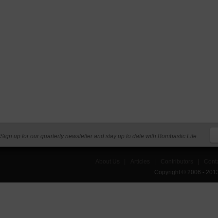
Sign up for our quarterly newsletter and stay up to date with Bombastic Life.
About Us
|
Articles
|
Contributors
|
Cont
Copyright © 2006 - 201