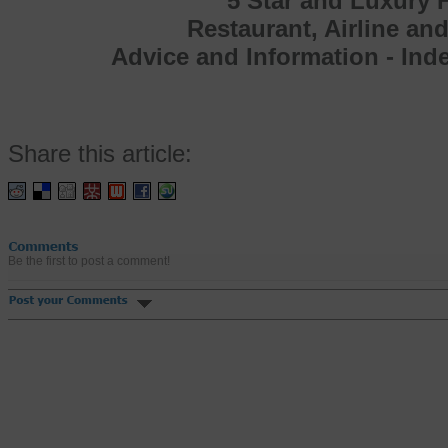
5 Star and Luxury H
Restaurant, Airline an
Advice and Information - In
Share this article:
Be the first to post a comment!