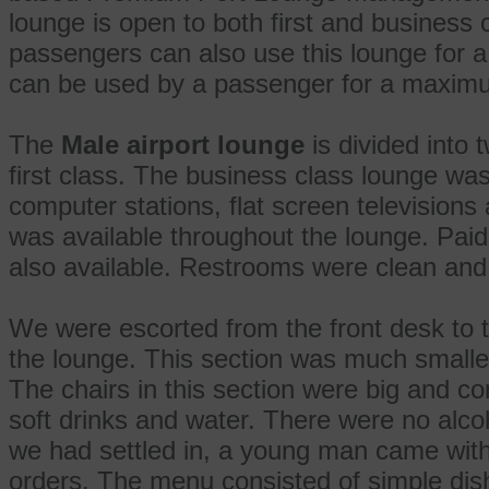
lounge is open to both first and busines
passengers can also use this lounge for a 
can be used by a passenger for a maximu
The
Male airport lounge
is divided into 
first class. The business class lounge wa
computer stations, flat screen televisions 
was available throughout the lounge. Paid 
also available. Restrooms were clean and
We were escorted from the front desk to th
the lounge. This section was much smalle
The chairs in this section were big and co
soft drinks and water. There were no alcoh
we had settled in, a young man came with
orders. The menu consisted of simple dish