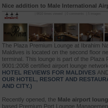
Nice addition to Male International Air
| 9810 times viewed
| 0 comments
| 5 images
The Plaza Premium Lounge at Ibrahim Nasir
Maldives is located on the second floor n
terminal. This lounge is part of the Pla
9001:2008 certified airport lounge networ
HOTEL REVIEWS FOR MALDIVES
AN
OUR HOTEL, RESORT AND RESTAUR
AND CITY.)
Recently opened, the
Male airport loun
based Premium Port Lounge Management 