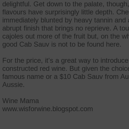
delightful. Get down to the palate, though
flavours have surprisingly little depth. Ch
immediately blunted by heavy tannin and a 
abrupt finish that brings no reprieve. A t
cajoles out more of the fruit but, on the w
good Cab Sauv is not to be found here.
For the price, it's a great way to introduce
constructed red wine. But given the choice
famous name or a $10 Cab Sauv from Austr
Aussie.
Wine Mama
www.wisforwine.blogspot.com