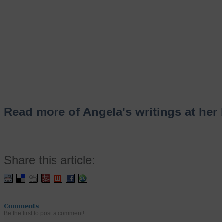
Read more of Angela's writings at her 
Share this article:
Be the first to post a comment!