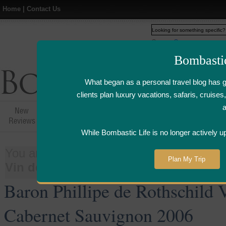
Home
|
Contact Us
Web
www.bombasticlife.c
Bombasti
What began as a personal travel blog has 
clients plan luxury vacations, safaris, cruis
New
Hotel,Resort &
Airline Flight
Airline Lo
Reviews
Restaurant Reviews
Reviews
Review
While Bombastic Life is no longer actively u
You are here:
Home
>
Things
>
Wine
Plan My Trip
Vin de Pays d'Oc Cabernet Sauvignon
Baron Phillipe de Rothschild 
Cabernet Sauvignon 2006