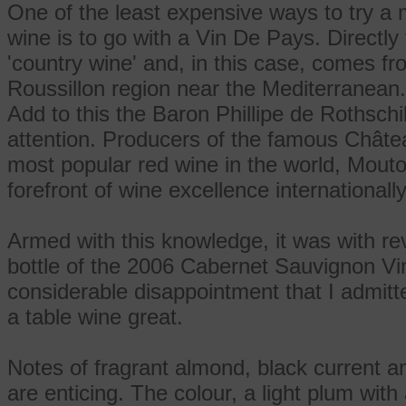
One of the least expensive ways to try a m
wine is to go with a Vin De Pays. Directly
'country wine' and, in this case, comes f
Roussillon region near the Mediterranean.
Add to this the Baron Phillipe de Rothsch
attention. Producers of the famous Chât
most popular red wine in the world, Mouto
forefront of wine excellence internationally
Armed with this knowledge, it was with re
bottle of the 2006 Cabernet Sauvignon Vi
considerable disappointment that I admit
a table wine great.
Notes of fragrant almond, black current a
are enticing. The colour, a light plum wit