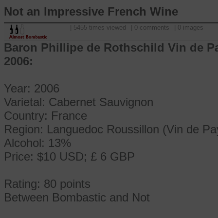
Not an Impressive French Wine
| 5455 times viewed
| 0 comments
| 0 images
Baron Phillipe de Rothschild Vin de 
2006:
Year: 2006
Varietal: Cabernet Sauvignon
Country: France
Region: Languedoc Roussillon (Vin de Pa
Alcohol: 13%
Price: $10 USD; £ 6 GBP
Rating: 80 points
Between Bombastic and Not