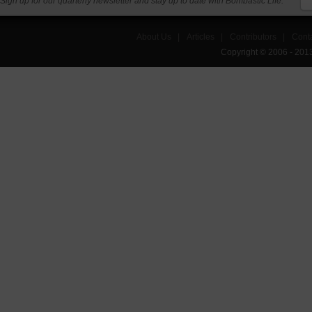
Sign up for our quarterly newsletter and stay up to date with Bombastic Life.
About Us
|
Articles
|
Contributors
|
Cont
Copyright © 2006 - 201