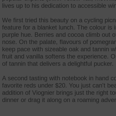
lives up to his dedication to accessible wi
We first tried this beauty on a cycling pic
feature for a blanket lunch. The colour is
purple hue. Berries and cocoa climb out o
nose. On the palate, flavours of pomegran
keep pace with sizeable oak and tannin whi
fruit and vanilla softens the experience. O
of tannin that delivers a delightful pucker.
A second tasting with notebook in hand co
favorite reds under $20. You just can't be
addition of Viognier brings just the right to
dinner or drag it along on a roaming adve