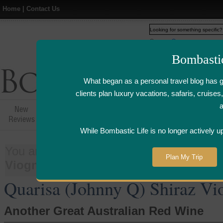
Home
|
Contact Us
Web
www.bombasticlife.c
Bombasti
What began as a personal travel blog has 
clients plan luxury vacations, safaris, cruis
New
Hotel,Resort &
Airline Flight
Airline Lo
Reviews
Restaurant Reviews
Reviews
Review
While Bombastic Life is no longer actively u
You are here:
Home
>
Things
>
Wine
Plan My Trip
Viognier 2006
Quarisa (Johnny Q) Shiraz Vi
Another Great Australian Red Wine