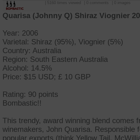
| 5160 times viewed
| 0 comments
| 0 images
Quarisa (Johnny Q) Shiraz Viognier 20
Year: 2006
Varietal: Shiraz (95%), Viognier (5%)
Country: Australia
Region: South Eastern Australia
Alcohol: 14.5%
Price: $15 USD; £ 10 GBP
Rating: 90 points
Bombastic!!
This trendy, award winning blend comes fr
winemakers, John Quarisa. Responsible fo
popular exports (think Yellow Tail, McWill