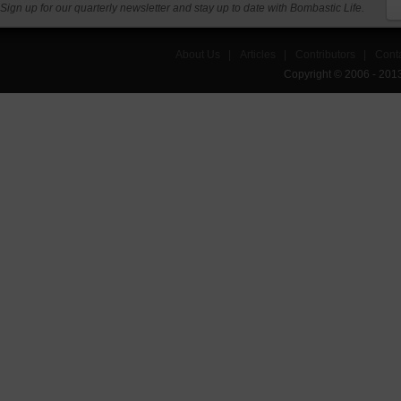
Sign up for our quarterly newsletter and stay up to date with Bombastic Life.
About Us
|
Articles
|
Contributors
|
Cont
Copyright © 2006 - 201