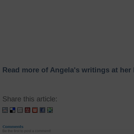
Read more of Angela's writings at her 
Share this article:
Be the first to post a comment!