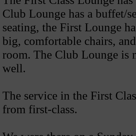
Club Lounge has a buffet/se
seating, the First Lounge ha
big, comfortable chairs, and
room. The Club Lounge is m
well.
The service in the First Cl
from first-class.