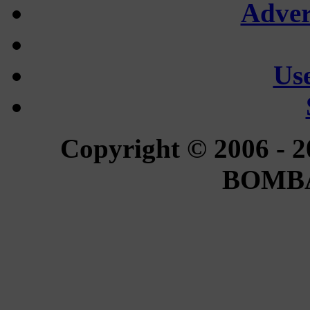
Adver
Use
Copyright © 2006 - 2
BOMBA