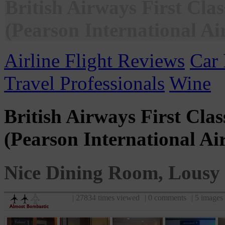
British Airways First Cla
(Pearson International Ai
Airline Flight Reviews
Car 
Travel Professionals
Wine
British Airways First Cla
(Pearson International Ai
Nice Dining Room, Lousy 
| 27834 times viewed
| 0 comments
| 5 images