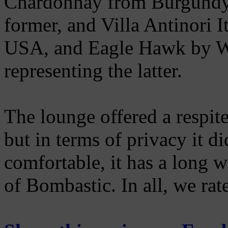
Chardonnay from Burgundy 
former, and Villa Antinori
USA, and Eagle Hawk by Wo
representing the latter.
The lounge offered a respite
but in terms of privacy it d
comfortable, it has a long w
of Bombastic. In all, we ra