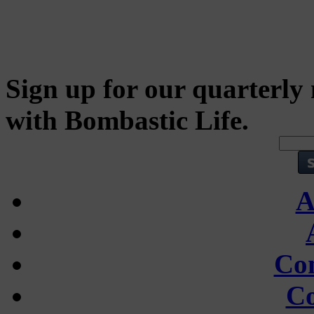
Sign up for our quarterly 
with Bombastic Life.
A
Con
Co