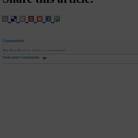
Be the first to post a comment!