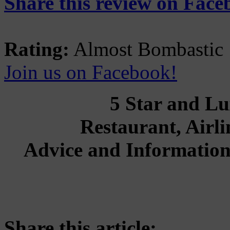
Share this review on Face
Rating:
Almost Bombastic
Join us on Facebook!
5 Star and Lu
Restaurant, Airli
Advice and Information
Share this article: