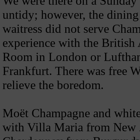
We were there on a Sunday 
untidy; however, the dining
waitress did not serve Cham
experience with the British
Room in London or Lufthans
Frankfurt. There was free 
relieve the boredom.
Moët Champagne and white 
with Villa Maria from New