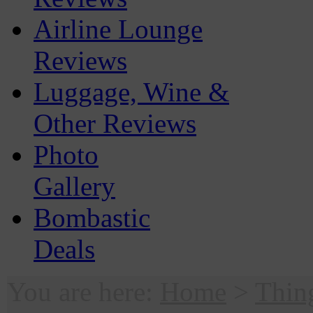
Airline Lounge
Reviews
Luggage, Wine &
Other Reviews
Photo
Gallery
Bombastic
Deals
You are here:
Home
>
Thin