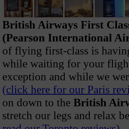
British Airways First Cla
(Pearson International Ai
of flying first-class is havin
while waiting for your fligh
exception and while we were
(click here for our Paris re
on down to the
British Ai
stretch our legs and relax b
read our Toronto reviews)