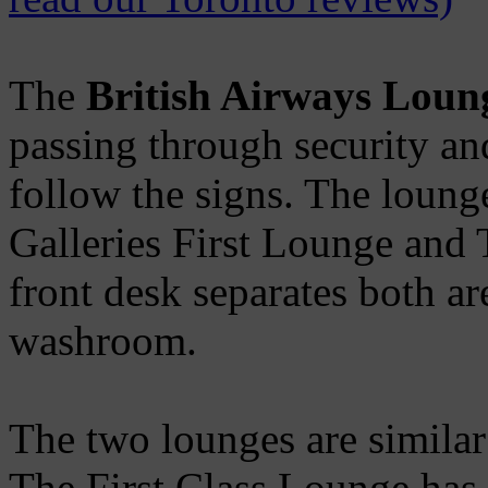
The
British Airways Loun
passing through security and
follow the signs. The lounge
Galleries First Lounge and
front desk separates both a
washroom.
The two lounges are similar 
The First Class Lounge has 