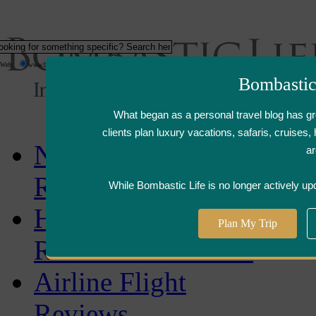
Web
www.bombasticlife.com
Bombastic
What began as a personal travel blog has g
clients plan luxury vacations, safaris, cruise
New
ar
Reviews
While Bombastic Life is no longer actively up
Hotel,Resort &
Plan My Trip
Restaurant Reviews
Airline Flight
Reviews