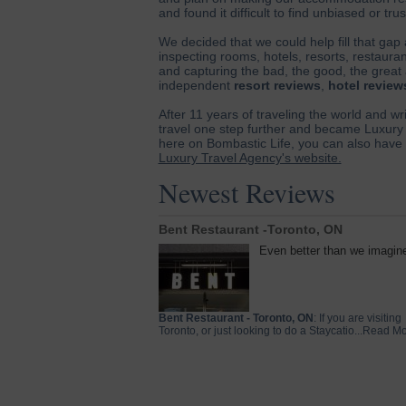
and found it difficult to find unbiased or tr
We decided that we could help fill that gap
inspecting rooms, hotels, resorts, restaurant
and capturing the bad, the good, the great 
independent
resort reviews
,
hotel review
After 11 years of traveling the world and wr
travel one step further and became Luxury 
here on Bombastic Life, you can also have u
Luxury Travel Agency's website.
Newest Reviews
Bent Restaurant -Toronto, ON
Even better than we imagin
Bent Restaurant - Toronto, ON
: If you are visiting
Toronto, or just looking to do a Staycatio...Read M