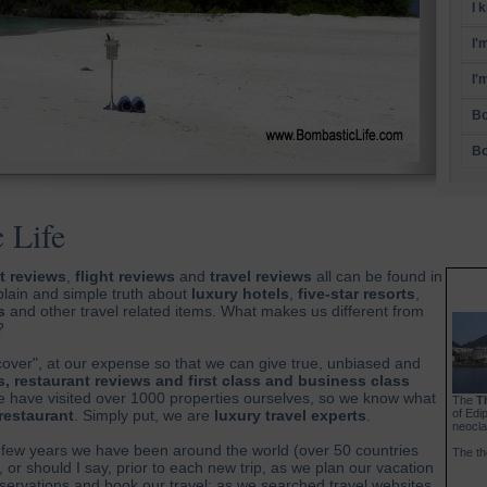
I 
I'
I'
Bo
Bo
 Life
t reviews
,
flight reviews
and
travel reviews
all can be found in
plain and simple truth about
luxury hotels
,
five-star resorts
,
s
and other travel related items. What makes us different from
?
cover", at our expense so that we can give true, unbiased and
s, restaurant reviews and first class and business class
 we have visited over 1000 properties ourselves, so we know what
The
T
 restaurant
. Simply put, we are
luxury travel experts
.
of Edi
neocla
few years we have been around the world (over 50 countries
The th
, or should I say, prior to each new trip, as we plan our vacation
rvations and book our travel; as we searched travel websites