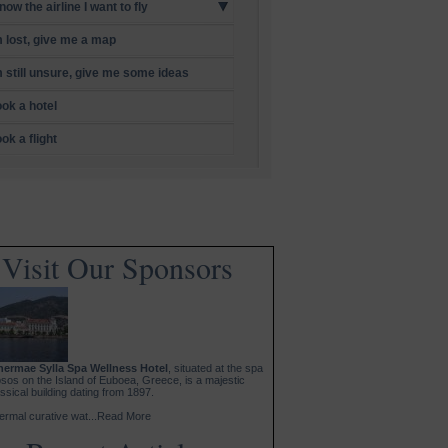
know the airline I want to fly
m lost, give me a map
m still unsure, give me some ideas
ok a hotel
ok a flight
Visit Our Sponsors
hermae Sylla Spa Wellness Hotel
, situated at the spa
psos on the Island of Euboea, Greece, is a majestic
ssical building dating from 1897.
ermal curative wat...Read More