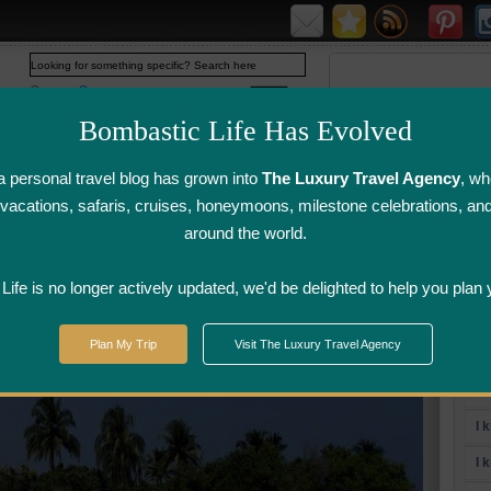
Web
www.bombasticlife.com
Bombastic Life Has Evolved
 personal travel blog has grown into
The Luxury Travel Agency
, wh
y vacations, safaris, cruises, honeymoons, milestone celebrations, an
around the world.
irline Flight
Airline Lounge
Luggage, Wine &
Photo
Reviews
Reviews
Other Reviews
Gallery
ife is no longer actively updated, we'd be delighted to help you plan 
Plan My Trip
Visit The Luxury Travel Agency
To
I 
I 
I 