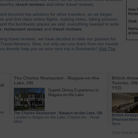
ustworthy
resort reviews
and other travel reviews.
How R
 and become trip-advisers for other travelers, so we began
Resta
s and first class airline flights, making notes, taking pictures
Soak 
and the bombastic places we visit, everything needed to write
s
,
restaurant reviews
and
travel reviews
.
Naris
at As
iting travel reviews, we have decided to take our passion for
Travel Advisors. Now, not only can you learn from our travels
s directly help you so your next trip is Bombastic!
Visit The
The Charles Restaurant - Niagara-on-the-
British Airw
Lake, ON
Toronto, ON 
ed!
YYZ)
Superb Dining Experience in
Niagara-on-the-Lake
ore
The Charles Restaurant - Niagara-on-the-Lake, ON
:
British Airway
Located in Niagra-on-the-Lake, Charles Inn ...Read
(Pearson Intern
More
More
Click here to se