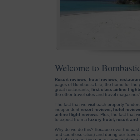
Welcome to Bombastic
Resort reviews
,
hotel reviews
,
restauran
pages of Bombastic Life, the home for the 
great restaurants,
first class airline flight
the other travel sites and travel magazines
The fact that we visit each property "under
independent
resort reviews, hotel review
airline flight reviews
. Plus, the fact that
to expect from a
luxury hotel, resort and
Why do we do this? Because over the past 
and countless cities) and during our travels
and plan on making our accommodation rese