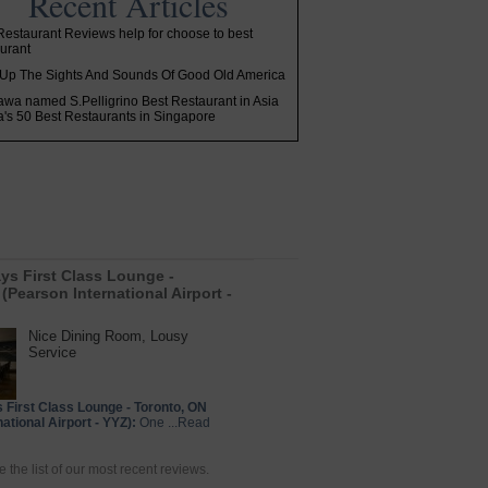
Recent Articles
estaurant Reviews help for choose to best
urant
Up The Sights And Sounds Of Good Old America
awa named S.Pelligrino Best Restaurant in Asia
ia's 50 Best Restaurants in Singapore
ays First Class Lounge -
(Pearson International Airport -
Nice Dining Room, Lousy
Service
s First Class Lounge - Toronto, ON
ational Airport - YYZ):
One ...Read
e the list of our most recent reviews.