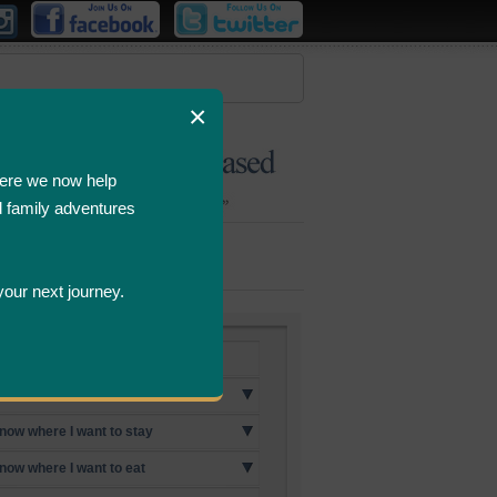
×
ere we now help
d family adventures
Bombastic
Deals
your next journey.
p Destinations
know where I want to go
know where I want to stay
know where I want to eat