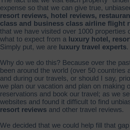
The fact that we visit each property "under
expense so that we can give true, unbias
resort reviews, hotel reviews, restauran
class and business class airline flight 
that we have visited over 1000 properties
what to expect from a
luxury hotel, reso
Simply put, we are
luxury travel experts
.
Why do we do this? Because over the pas
been around the world (over 50 countries a
and during our travels, or should I say, pri
we plan our vacation and plan on making
reservations and book our travel; as we se
websites and found it difficult to find unbi
resort reviews
and other travel reviews.
We decided that we could help fill that ga