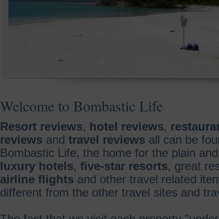
Welcome to Bombastic Life
Resort reviews
,
hotel reviews
,
restaura
reviews
and
travel reviews
all can be fou
Bombastic Life, the home for the plain and
luxury hotels
,
five-star resorts
, great re
airline flights
and other travel related it
different from the other travel sites and t