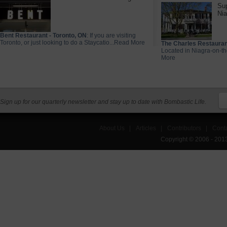
Sup
Nia
Bent Restaurant - Toronto, ON
: If you are visiting
Toronto, or just looking to do a Staycatio...Read More
The Charles Restauran
Located in Niagra-on-th
More
Sign up for our quarterly newsletter and stay up to date with Bombastic Life.
About Us
|
Articles
|
Contributors
|
Cont
Copyright © 2006 - 201