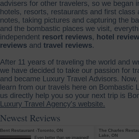
advisers for other travelers, so we began 
hotels, resorts, restaurants and first class 
notes, taking pictures and capturing the ba
and the bombastic places we visit, everyth
independent
resort reviews
,
hotel revie
reviews
and
travel reviews
.
After 11 years of traveling the world and wr
we have decided to take our passion for tr
and became Luxury Travel Advisors. Now, 
learn from our travels here on Bombastic L
us directly help you so your next trip is B
Luxury Travel Agency's website.
Newest Reviews
Bent Restaurant -Toronto, ON
The Charles Restau
Lake, ON
Even better than we imagined!