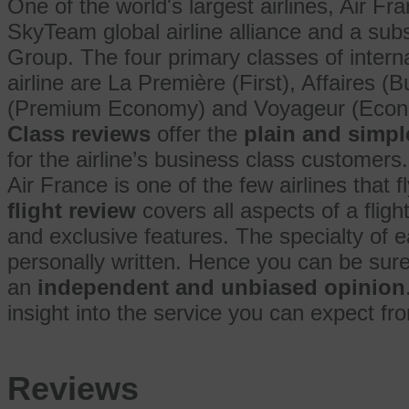
One of the world's largest airlines, Air F
SkyTeam global airline alliance and a sub
Group. The four primary classes of interna
airline are La Première (First), Affaires
(Premium Economy) and Voyageur (Eco
Class reviews
offer the
plain and simpl
for the airline’s business class customers.
Air France is one of the few airlines that fl
flight review
covers all aspects of a fligh
and exclusive features. The specialty of 
personally written. Hence you can be sur
an
independent and unbiased opinion
insight into the service you can expect from
Reviews