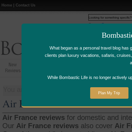
Home
|
Contact Us
Web
www.bombasticlife.c
Bombasti
What began as a personal travel blog has 
clients plan luxury vacations, safaris, cruis
New
Hotel,Resort &
Airline Flight
Airline Lo
Reviews
Restaurant Reviews
Reviews
Review
While Bombastic Life is no longer actively u
You are here:
Home
>
Things
>
Air Fra
Plan My Trip
Air France
Air France reviews
for domestic and inter
Our
Air France reviews
also cover
Air 