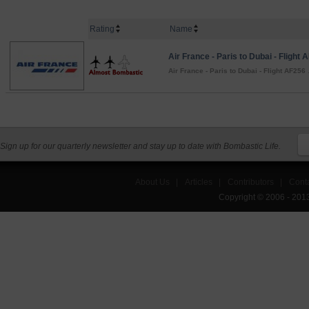
Rating
Name
Air France - Paris to Dubai - Flight 
Air France - Paris to Dubai - Flight AF256
.
Sign up for our quarterly newsletter and stay up to date with Bombastic Life.
About Us
|
Articles
|
Contributors
|
Cont
Copyright © 2006 - 201