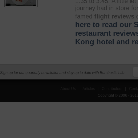
1:35 to 3:45. A little 
journey had in store fo
famed
flight reviews
o
here to read our 
restaurant review
Kong hotel and re
Sign up for our quarterly newsletter and stay up to date with Bombastic Life.
About Us
|
Articles
|
Contributors
|
Cont
Copyright © 2006 - 201