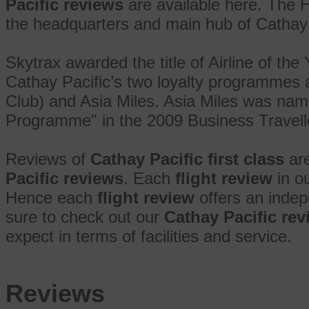
Pacific reviews
are available here. The H
the headquarters and main hub of Cathay 
Skytrax awarded the title of Airline of the
Cathay Pacific’s two loyalty programmes
Club) and Asia Miles. Asia Miles was nam
Programme" in the 2009 Business Travelle
Reviews of
Cathay Pacific first class
are
Pacific reviews
. Each
flight review
in ou
Hence each
flight review
offers an indep
sure to check out our
Cathay Pacific re
expect in terms of facilities and service.
Reviews