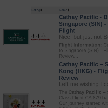
Rating
Name
Cathay Pacific - 
Singapore (SIN) -
Flight
Nice, but just not 
Flight Information:
Ca
to Singapore (SIN) - Fl
Review...
Cathay Pacific – 
Kong (HKG) - Fligh
Review
Left me wishing I c
The
Cathay Pacific –
Class Flight CA 879 had
Our journey started wit