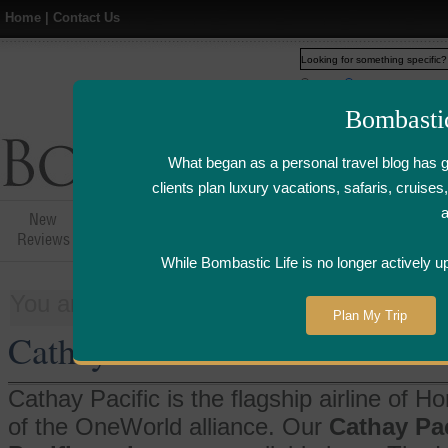
Home
|
Contact Us
Web
www.bombasticlife.c
Bombasti
What began as a personal travel blog has 
clients plan luxury vacations, safaris, cruis
New
Hotel,Resort &
Airline Flight
Airline Lo
Reviews
Restaurant Reviews
Reviews
Review
While Bombastic Life is no longer actively u
You are here:
Home
>
Things
>
Cathay 
Plan My Trip
Cathay Pacific
Cathay Pacific is the flagship airline of
of the OneWorld alliance. Our
Cathay Paci