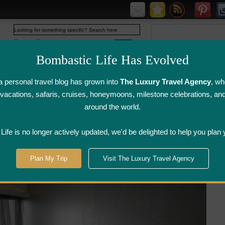
Web
www.bombasticlife.com
Bombastic Life Has Evolved
 personal travel blog has grown into
The Luxury Travel Agency
, wh
y vacations, safaris, cruises, honeymoons, milestone celebrations, an
around the world.
irline Flight
Airline Lounge
Luggage, Wine &
Photo
Reviews
Reviews
Other Reviews
Gallery
ife is no longer actively updated, we'd be delighted to help you plan 
W Hotel - Hong Kong | Hotel Review
Plan My Trip
Visit The Luxury Travel Agency