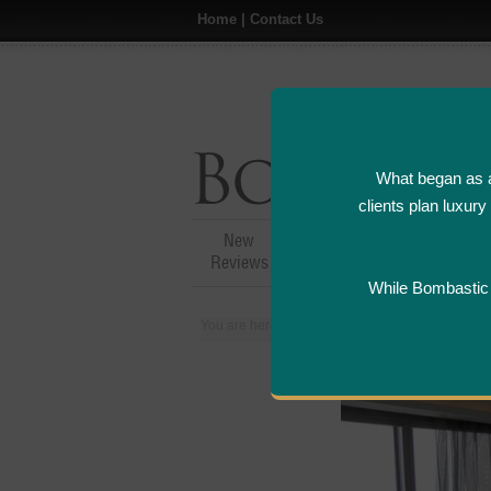
Home
|
Contact Us
What began as a
clients plan luxur
New
Hotel,Resort &
A
Reviews
Restaurant Reviews
While Bombastic L
You are here:
Home
>
Places
>
Hong Kong
>