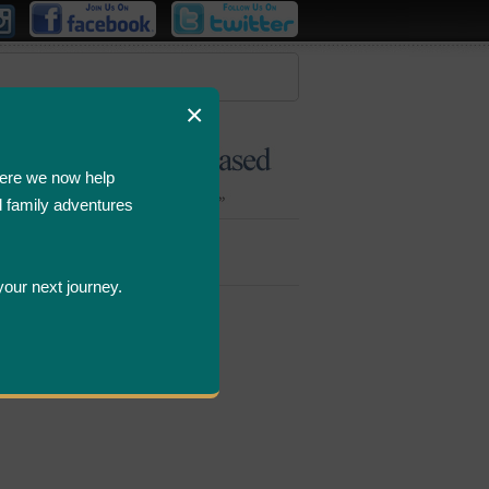
×
ere we now help
d family adventures
Bombastic
Deals
your next journey.