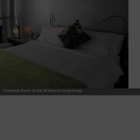
Fabulous Room at the W Hotel in Hong Kong.