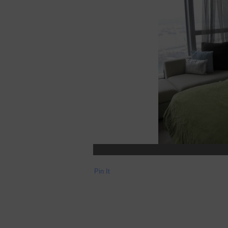
Pin It