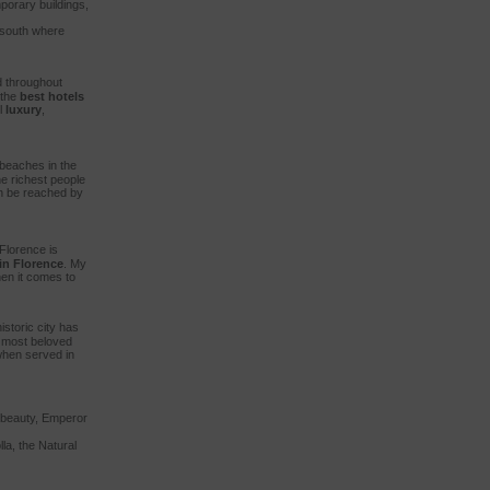
porary buildings,
o south where
 throughout
 the
best hotels
l
luxury
,
 beaches in the
e richest people
an be reached by
Florence is
in Florence
. My
en it comes to
istoric city has
s most beloved
 when served in
s beauty, Emperor
la, the Natural