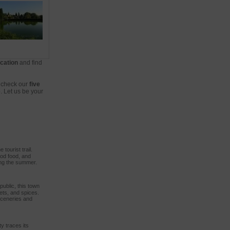
cation
and find
, check our
five
. Let us be your
 tourist trail.
ood food, and
ing the summer.
public, this town
ets, and spices.
sceneries and
ty traces its