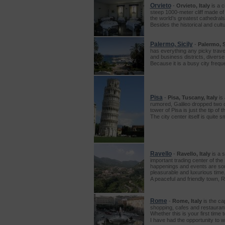
Orvieto
-
Orvieto, Italy
is a c
steep 1000-meter cliff made of 
the world’s greatest cathedrals
Besides the historical and cult
Palermo, Sicily
-
Palermo, Si
has everything any picky travel
and business districts, diverse
Because it is a busy city freq
Pisa
-
Pisa, Tuscany, Italy
is 
rumored, Galileo dropped two c
tower of Pisa is just the tip of
The city center itself is quite
Ravello
-
Ravello, Italy
is a 
important trading center of the
happenings and events are some
pleasurable and luxurious time
A peaceful and friendly town, 
Rome
-
Rome, Italy
is the cap
shopping, cafes and restaurants
Whether this is your first time
I have had the opportunity to w