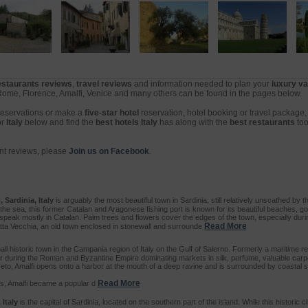
restaurants reviews
,
travel reviews
and information needed to plan your
luxury va
 Rome, Florence, Amalfi, Venice and many others can be found in the pages below.
 reservations or make a
five-star hotel
reservation, hotel booking or travel package
or
Italy
below and find the
best hotels Italy
has along with the
best restaurants
too
ant reviews, please
Join us on Facebook
.
 Sardinia, Italy
is arguably the most beautiful town in Sardinia, still relatively unscathed by the
the sea, this former Catalan and Aragonese fishing port is known for its beautiful beaches, g
ll speak mostly in Catalan. Palm trees and flowers cover the edges of the town, especially dur
Read More
Citta Vecchia, an old town enclosed in stonewall and surrounde
ll historic town in the Campania region of Italy on the Gulf of Salerno. Formerly a maritime re
r during the Roman and Byzantine Empire dominating markets in silk, perfume, valuable carp
rreto, Amalfi opens onto a harbor at the mouth of a deep ravine and is surrounded by coastal 
Read More
s, Amalfi became a popular d
 Italy
is the capital of Sardinia, located on the southern part of the island. While this historic ci