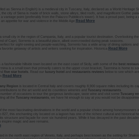
led as Sienna in English) is a medieval city in Tuscany, Italy, declared as a World Heritage
, the city of Siena is made of brick walls, stone alleys, tiled roofs, and magnificent Gothic pa
 a vantage point (preferably from the Palazzo Pubblico’s tower). It has a proud past, being a
Read More
 an appetite for war and violence in the Middle Age
a small city in the region of Campania, Italy, and a popular tourist destination. Overlooking th
nd of Capri, Sorrento is a beautiful place, albeit overcrowded during peak seasons.
perfect for sight-seeing and people-watching, Sorrento has a wide array of dining options and 
Read More
avorite getaway of artists and writers seeking for inspiration. Historica
 a fashionable hillside town located on the east coast of Sicily, with some of the
best restaur
rmina is a small town that primarily caters to the upper crust bracket, Taormina is home to some
nd
five star hotels
. Read our
luxury hotel
and
restaurants reviews
below to see which ar
Read More
in
any Region
is located in Central Italy and covers roughly 8,900 square miles including its cap
ontributions to the art world and its countless wineries and
Tuscany restaurants
.
number of occasions to tour the gorgeous landscape, taste wine and visit some
Tuscany re
ing all the
Tuscany restaurants
, we have hit enough to say at you would not be disappoint
of the most fascinating destinations in the world and a popular choice among honeymooners w
o 827, this enchanting city located on a lagoon has one of the richest cultural and historical he
t its structure and façade for over six hundred years. While it has decayed in the past decad
y to inspire magic and awe remains.
e
ted in the north east region of Veneto, Italy, and perhaps best known as the setting for Sha