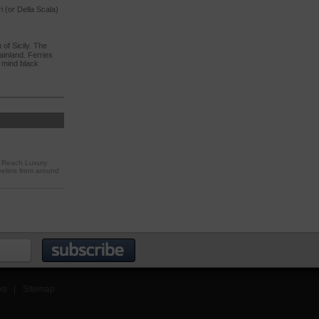
i (or Della Scala)
of Sicily. The
ainland. Ferries
t mind black
. Reach Luxury
velers from around
ks
|
Sitemap