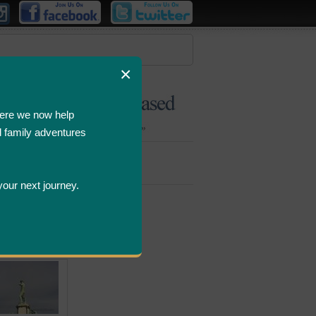
×
ere we now help
d family adventures
Bombastic
Deals
your next journey.