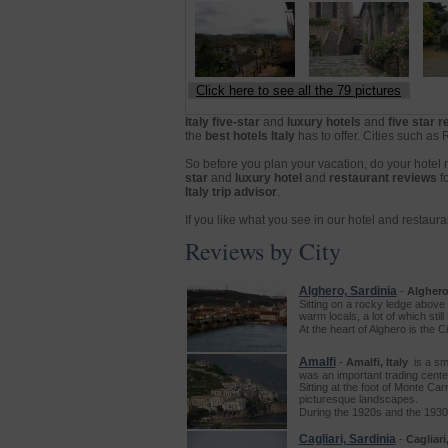
Click here to see all the 79 pictures
Italy five-star
and
luxury hotels
and
five star 
the
best hotels Italy
has to offer. Cities such as
So before you plan your vacation, do your hotel
star
and
luxury hotel
and
restaurant reviews
f
Italy trip advisor
.
If you like what you see in our hotel and restaur
Reviews by City
Alghero, Sardinia
-
Alghero,
Sitting on a rocky ledge above 
warm locals, a lot of which sti
At the heart of Alghero is the 
Amalfi
-
Amalfi, Italy
is a sma
was an important trading cente
Sitting at the foot of Monte Ca
picturesque landscapes.
During the 1920s and the 1930
Cagliari, Sardinia
-
Cagliari,