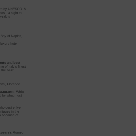
 Site by UNESCO. A
laces—a sight to
 wealthy
e Bay of Naples,
luxury hotel
ants
and
best
 of Italy’s finest
e the
best
ital, Florence.
staurants
. While
ed by what most
ho desire five
ritages in the
es because of
kespeare’s Romeo