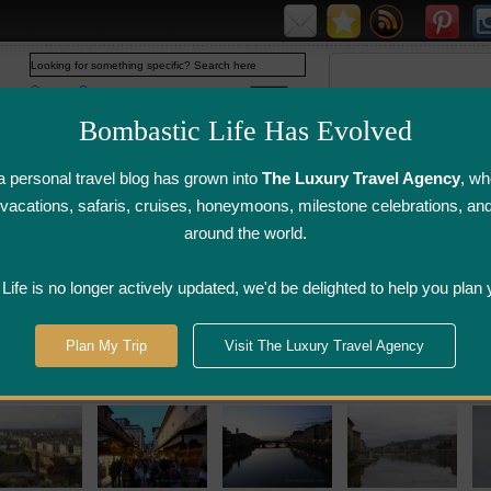
Web
www.bombasticlife.com
Bombastic Life Has Evolved
 personal travel blog has grown into
The Luxury Travel Agency
, wh
y vacations, safaris, cruises, honeymoons, milestone celebrations, an
around the world.
irline Flight
Airline Lounge
Luggage, Wine &
Photo
Reviews
Reviews
Other Reviews
Gallery
ife is no longer actively updated, we'd be delighted to help you plan 
Plan My Trip
Visit The Luxury Travel Agency
 Hotel Reviews and Italy Restaurant Reviews