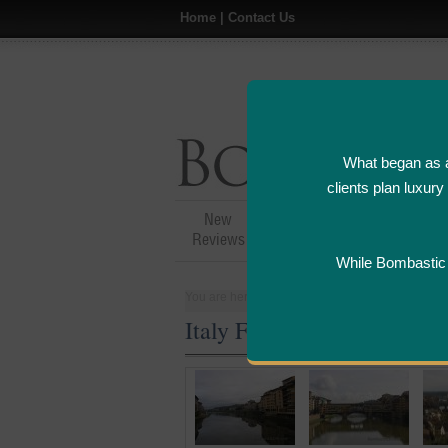
Home
|
Contact Us
What began as a
clients plan luxur
New
Hotel,Resort &
A
Reviews
Restaurant Reviews
While Bombastic L
You are here:
Home
>
Places
>
Italy
Italy Five Star and Luxury