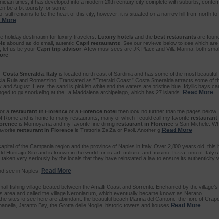
ician times, it has developed into a modern 20th century city complete with suburbs, contem
en be a bit touristy for some.
, still remains to be the heart of this city, however; it is situated on a narrow hill from north t
 More
te holiday destination for luxury travelers.
Luxury hotels
and the
best restaurants
are found
ls
abound as do small, autentic
Capri restaurants
. See our reviews below to see which are
, let us be your
Capri trip advisor
. A few must sees are JK Place and Villa Marina, both smal
ore
-
Costa Smeralda, Italy
is located north east of Sardinia and has some of the most beautiful
iscia Ruia and Romazzino. Translated as “Emerald Coast,” Costa Smeralda attracts some of th
y and August. Here, the sand is pinkish white and the waters are pristine blue. Idyllic bays c
Read More
nged to go snorkeling at the La Maddalena archipelago, which has 27 islands.
for a
restaurant in Florence
or a
Florence hotel
then look no further than the pages below. 
of Rome and is home to many restaurants, many of which I could call my favorite
restaurant 
lorence
is Momoyama and my favorite fine dining
restaurant in Florence
is San Michele. Wh
Read More
avorite
restaurant in Florence
is Trattoria Za Za or Paoli. Another g
capital of the Campania region and the province of Naples in Italy. Over 2,800 years old, this h
ritage Site and is known in the world for its art, culture, and cuisine. Pizza, one of Italy’
is taken very seriously by the locals that they have reinstated a law to ensure its authenticity
Read More
nd see in Naples,
mall fishing village located between the Amalfi Coast and Sorrento. Enchanted by the village’
n this area and called the village Neronianum, which eventually became known as Nerano.
 the sites to see here are abundant: the beautiful beach Marina del Cantone, the fiord of Crapol
Read More
ella, Jeranto Bay, the Grotta delle Noglie, historic towers and houses