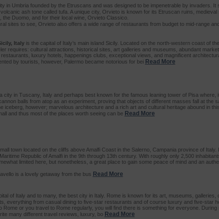
ity in Umbria founded by the Etruscans and was designed to be impenetrable by invaders. It si
volcanic ash tone called tufa. A unique city, Orvieto is known for its Etruscan ruins, medieval 
, the Duomo, and for their local wine, Orvieto Classico.
ural sites to see, Orvieto also offers a wide range of restaurants from budget to mid-range an
cily, Italy
is the capital of Italy’s main island Sicily. Located on the north-western coast of th
er requires: cultural attractions, historical sites, art galleries and museums, abundant mark
 restaurants, luxury hotels, happenings clubs, exceptional views, and magnificent architectura
Read More
uented by tourists, however, Palermo became notorious for bei
a city in Tuscany, Italy and perhaps best known for the famous leaning tower of Pisa where, 
annon balls from atop as an experiment, proving that objects of different masses fall at the 
 the iceberg, however; marvelous architecture and a rich art and cultural heritage abound in this 
Read More
 small and thus most of the places worth seeing can be
small town located on the cliffs above Amalfi Coast in the Salerno, Campania province of Italy. 
 Maritime Republic of Amalfi in the 9th through 13th century. With roughly only 2,500 inhabitant
what limited here, but nonetheless, a great place to gain some peace of mind and an authen
.
Read More
Ravello is a lovely getaway from the bus
ital of Italy and to many, the best city in Italy. Rome is known for its art, museums, galleries,
, everything from casual dining to five-star restaurants and of course luxury and five-star ho
 to Rome or you travel to Rome regularly, you will find there is something for everyone. During
Read More
rite many different travel reviews, luxury, bo