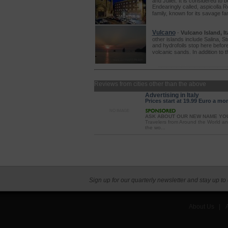
and Juliet. It is considered to 
Endearingly called, aspicolla R
family, known for its savage f
Vulcano
-
Vulcano Island, Ita
other islands include Salina, St
and hydrofoils stop here before
volcanic sands. In addition to 
Reviews from cities other than the above
Advertising in Italy
Prices start at 19.99 Euro a mo
NO IMAGE
ASK ABOUT OUR NEW NAME YO
Travelers from Around the World an
the wo...
Sign up for our quarterly newsletter and stay up to
About Us
|
A