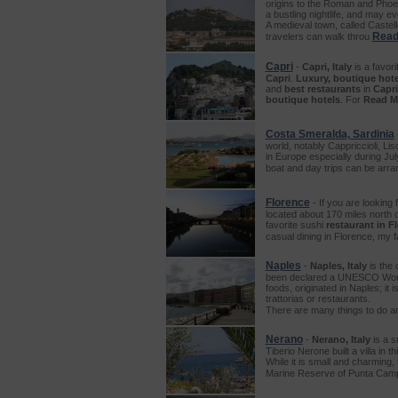
origins to the Roman and Phoen
a bustling nightlife, and may ev
A medieval town, called Castello
Read
travelers can walk throu
Capri
-
Capri, Italy
is a favori
Capri
.
Luxury, boutique hote
and
best restaurants
in
Capri
boutique hotels
. For
Read M
Costa Smeralda, Sardinia
world, notably Cappriccioli, L
in Europe especially during Jul
boat and day trips can be arra
Florence
- If you are looking 
located about 170 miles north 
favorite sushi
restaurant in F
casual dining in Florence, my f
Naples
-
Naples, Italy
is the 
been declared a UNESCO World He
foods, originated in Naples; it 
trattorias or restaurants.
There are many things to do a
Nerano
-
Nerano, Italy
is a s
Tiberio Nerone built a villa i
While it is small and charming,
Marine Reserve of Punta Campan