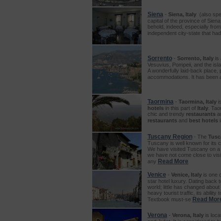
Siena
-
Siena, Italy
(also spel
capital of the province of Siena
behold, indeed, especially from
independent city-state that had
Sorrento
-
Sorrento, Italy
is 
Vesuvius, Pompeii, and the isla
A wonderfully laid-back place, 
accommodations. It has been a f
Taormina
-
Taormina, Italy
is
hotels
in this part of
Italy
. Tao
chic and trendy
restaurants
a
restaurants
and
best hotels
Tuscany Region
- The
Tusc
Tuscany is well known for its c
We have visited Tuscany on a 
we have not come close to visit
Read More
any
Venice
-
Venice, Italy
is one 
star hotel luxury. Dating back t
world; little has changed abou
heavy tourist traffic, its abilit
Read Mor
Textbook must-se
Verona
-
Verona, Italy
is loca