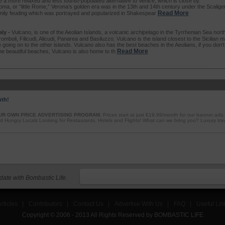
be a more relaxed and less tourist-populated alternative to Venice, which is close by.
oma, or “little Rome,” Verona’s golden era was in the 13th and 14th century under the Scaliger
Read More
amily feuding which was portrayed and popularized in Shakespear
ly -
Vulcano, is one of the Aeolian Islands, a volcanic archipelago in the Tyrrhenian Sea north 
romboli, Filicudi, Alicudi, Panarea and Basiluzzo. Vulcano is the island closest to the Sicilian m
 going on to the other islands. Vulcano also has the best beaches in the Aeolians, if you don'
Read More
the beautiful beaches, Vulcano is also home to th
nth!
UR OWN PRICE ADVERTISING PROGRAM.
Prices start at just €19.99/month for our banner ads
d Hungry Locals Looking for Restaurants, Hotels and Flights! What can we bring you? Luxury tra
 date with Bombastic Life.
rticles
|
Contributors
|
Contact Us
|
Advertise With Us
|
FAQ
|
Useful Lin
Copyright © 2006 - 2013 All Rights Reserved by BOMBASTIC LIFE