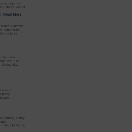
ts on top of a
structures, one of
Read More
d t
e island, Palermo
ets, commercial
l structures.
it has been
same rate. The
alluring city.
It was an
s today,
tically
 cathedrals, luxury
tels.
 my trips to Rome,