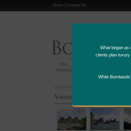
Home
|
Contact Us
What began as a
clients plan luxur
New
Hotel,Resort &
A
Reviews
Restaurant Reviews
While Bombastic L
You are here:
Home
>
Places
>
Vietnam
Vietnam Five Star and Lux