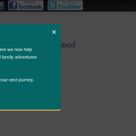
×
ere we now help
d family adventures
Bombastic
Deals
your next journey.
ws