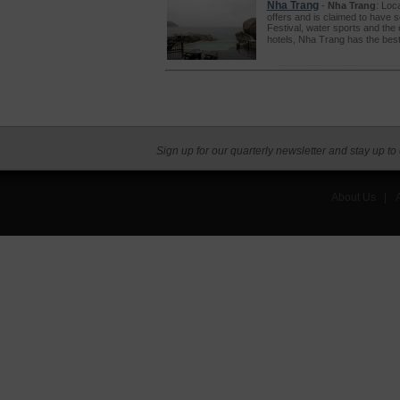
Nha Trang
-
Nha Trang
: Loc
offers and is claimed to have so
Festival, water sports and the 
hotels, Nha Trang has the best 
Sign up for our quarterly newsletter and stay up to
About Us
|
A