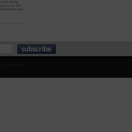
 scuba diving
mous for its Sea
h restaurants and
ks
|
Sitemap