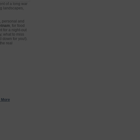
nt of a long war
ing landscapes,
h, personal and
ietnam
, for food
t for a night-out
y, what to miss
d down for you!).
the real
 More