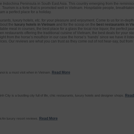
e Indochina Peninsula in South East Asia. This country emerging from the reminisce
. Tourism is a forte that is promoted well in Vietnam. Hospitable people, breathtak
m a perfect place for a holiday.
aurants, luxury hotels, etc. for your pleasure and enjoyment. Come to us for in-dept
about the
luxury hotels in Vietnam
and for the scoop on the
best restaurants in V
ble meal in courses, the best place for a glass the local rice liquor, the perfect jaun
 restaurants offering the traditional cuisine of Vietnam, the best deals for your sta
right from the horse’s mouth(or in our case the horse’s ‘hands’ since we have it liste
 prices. Our reviews are what you can trust as they come out of not hear-say, but from 
Read More
noi is a must visit when in Vietnam.
Read
h City is a bustling city full of life, chic restaurants, luxury hotels and designer shops.
Read More
i An luxury resort reviews.