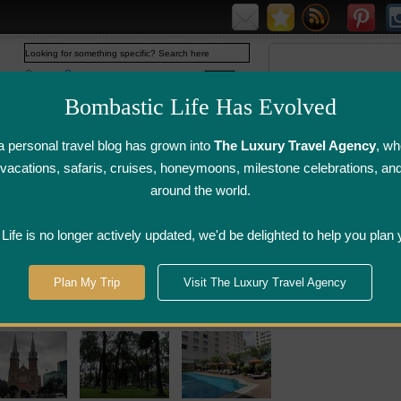
Web
www.bombasticlife.com
Bombastic Life Has Evolved
 personal travel blog has grown into
The Luxury Travel Agency
, wh
y vacations, safaris, cruises, honeymoons, milestone celebrations, an
around the world.
irline Flight
Airline Lounge
Luggage, Wine &
Photo
Reviews
Reviews
Other Reviews
Gallery
ife is no longer actively updated, we'd be delighted to help you plan 
Plan My Trip
Visit The Luxury Travel Agency
ury Hotel Reviews Vietnam Restaurant Revie