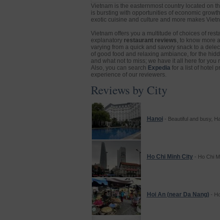
Vietnam is the easternmost country located on th
is bursting with opportunities of economic growth
exotic cuisine and culture and more makes Vietna
Vietnam offers you a multitude of choices of rest
explanatory
restaurant reviews
, to know more 
varying from a quick and savory snack to a delecta
of good food and relaxing ambiance, for the hidden
and what not to miss; we have it all here for you 
Also, you can search
Expedia
for a list of hotel
experience of our reviewers.
Reviews by City
Hanoi
- Beautiful and busy, Ha
Ho Chi Minh City
- Ho Chi Min
Hoi An (near Da Nang)
- Ho