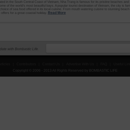
ated in the South Central Coast of Vietnam, Nha Trang is famous for its pristine beaches and
me of the world’s most beautiful bays. A popular tourist destination of Vietnam, the city is fa
choice of sea food offered in its local cuisine. From mouth watering cuisine to stunning beac
Read More
offers for a great coastal holiday.
 date with Bombastic Life.
rticles
|
Contributors
|
Contact Us
|
Advertise With Us
|
FAQ
|
Useful Lin
Copyright © 2006 - 2013 All Rights Reserved by BOMBASTIC LIFE