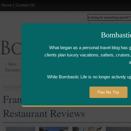
Home
|
Contact Us
Web
www.bombasticlife.c
Bombasti
What began as a personal travel blog has 
clients plan luxury vacations, safaris, cruis
New
Hotel,Resort &
Airline Flight
Airline Lo
Reviews
Restaurant Reviews
Reviews
Review
While Bombastic Life is no longer actively u
You are here:
Home
>
Places
>
France
Plan My Trip
France Five Star and Luxury 
Restaurant Reviews