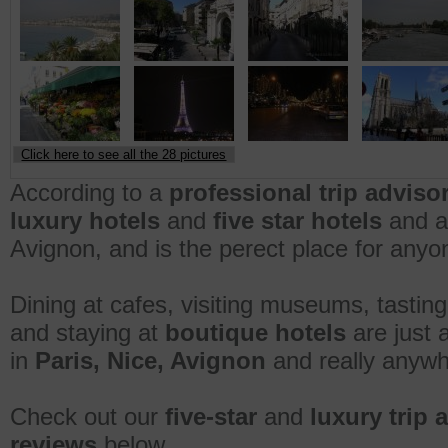
Click here to see all the 28 pictures
According to a
professional trip adviso
luxury hotels
and
five star hotels
and am
Avignon, and is the perect place for anyone
Dining at cafes, visiting museums, tasting
and staying at
boutique hotels
are just 
in
Paris, Nice, Avignon
and really anywh
Check out our
five-star
and
luxury trip 
reviews
below.