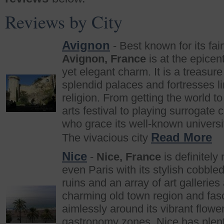
Reviews by City
Avignon
- Best known for its fai
Avignon, France
is at the epicen
yet elegant charm. It is a treasure 
splendid palaces and fortresses l
religion. From getting the world t
arts festival to playing surrogate
who grace its well-known universi
Read More
The vivacious city
Nice
-
Nice, France
is definitely
even Paris with its stylish cobble
ruins and an array of art galleri
charming old town region and fasc
aimlessly around its vibrant flowe
gastronomy zones, Nice has plenty 