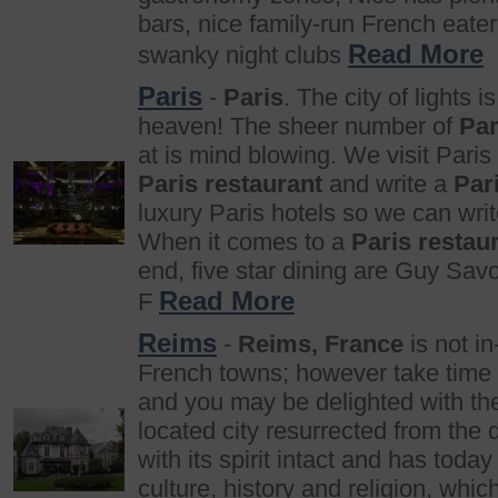
bars, nice family-run French eate
Read More
swanky night clubs
Paris
-
Paris
. The city of lights is
heaven! The sheer number of
Par
at is mind blowing. We visit Paris
Paris restaurant
and write a
Par
luxury Paris hotels so we can wri
When it comes to a
Paris restau
end, five star dining are Guy Sav
Read More
F
Reims
-
Reims, France
is not in
French towns; however take time 
and you may be delighted with t
located city resurrected from the 
with its spirit intact and has today
culture, history and religion, whic