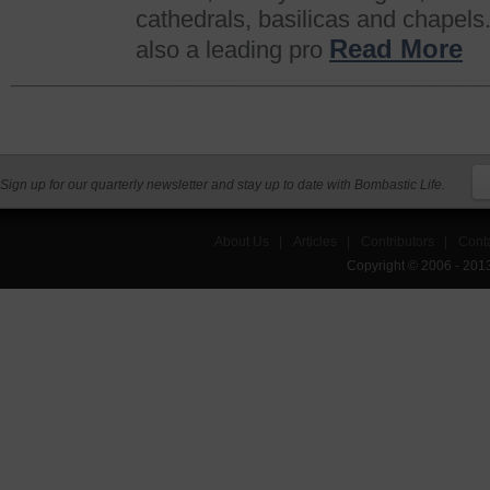
cathedrals, basilicas and chapels.
Read More
also a leading pro
Sign up for our quarterly newsletter and stay up to date with Bombastic Life.
About Us
|
Articles
|
Contributors
|
Cont
Copyright © 2006 - 201