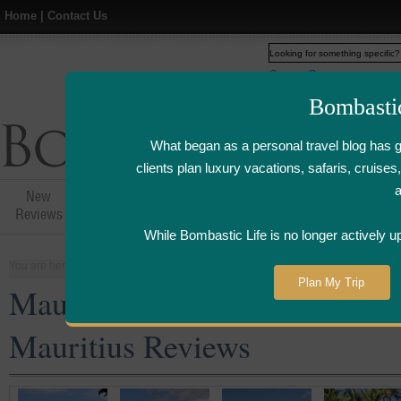
Home
|
Contact Us
Web
www.bombasticlife.c
Bombasti
What began as a personal travel blog has 
clients plan luxury vacations, safaris, cruis
New
Hotel,Resort &
Airline Flight
Airline Lo
Reviews
Restaurant Reviews
Reviews
Review
While Bombastic Life is no longer actively u
You are here:
Home
>
Places
>
Mauritius
Plan My Trip
Mauritius Five Star and Luxu
Mauritius Reviews