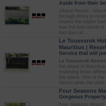
Aside from their b
Oberoi Resort - Maurit
through Africa to revi
resorts the region had 
was the lush island of 
two days at ...
Le Touessrok Hot
Mauritius | Resor
Service that will j
Le Touessrok Resort 
the island of Mauritius
reviewing three differen
the island. One of the
Resort while the other 
Four Seasons Mau
Gorgeous Property,
Four Seasons Resort -