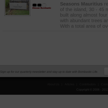
Seasons Mauritius
re
of the island, 30 - 45 
built along almost fou
with abundant trees an
With a total area of ov
Sign up for our quarterly newsletter and stay up to date with Bombastic Life.
About Us
|
Articles
|
Contributors
|
Cont
Copyright © 2006 - 201