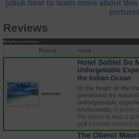
(click hear to learn more about this
pictures
Reviews
Hotel/Resort Reviews
?
Rating
Name
Hotel Sofitel So 
Unforgettable Exper
the Indian Ocean
In the heart of the I
preserved its natural
unforgettable experie
crossroads.
A prime d
the island is also a go
golf courses framed b
The Oberoi Mauri