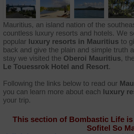
Mauritius, an island nation of the southea
countless luxury resorts and hotels. We s
popular
luxury resorts in Mauritius
to g
back and give the plain and simple truth 
stay we visited the
Oberoi Mauritius
, th
Le Touessrok Hotel and Resort
.
Following the links below to read our
Maur
you can learn more about each
luxury re
your trip.
This section of Bombastic Life is
Sofitel So Ma