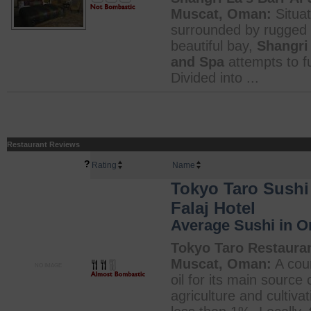
Muscat, Oman:
Situat
surrounded by rugged 
beautiful bay,
Shangri 
and Spa
attempts to fu
Divided into ...
Restaurant Reviews
?
Rating
Name
Tokyo Taro Sushi 
Falaj Hotel
Average Sushi in 
Tokyo Taro Restaurant
Muscat, Oman:
A coun
NO IMAGE
oil for its main sourc
agriculture and cultiva