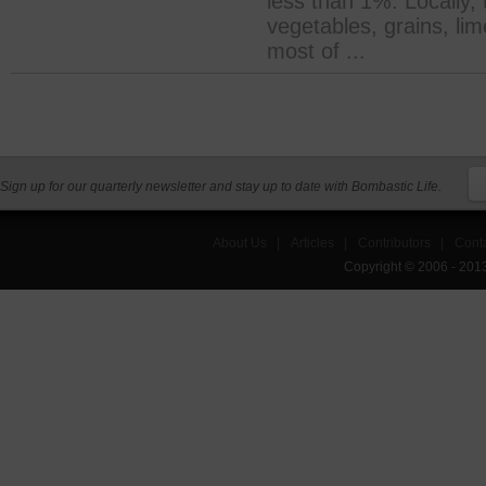
less than 1%. Locally,
vegetables, grains, lim
most of ...
Sign up for our quarterly newsletter and stay up to date with Bombastic Life.
About Us
|
Articles
|
Contributors
|
Cont
Copyright © 2006 - 201