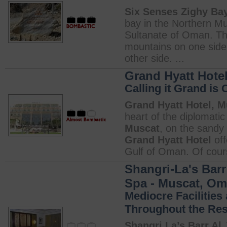
Six Senses Zighy Ba
bay in the Northern M
Sultanate of Oman. Th
mountains on one side
other side. ...
Grand Hyatt Hote
Calling it Grand is 
Grand Hyatt Hotel, 
heart of the diplomatic
Muscat
, on the sandy
Grand Hyatt Hotel
off
Gulf of Oman. Of cours
Shangri-La's Barr
Spa - Muscat, O
Mediocre Facilities
Throughout the Res
Shangri La’s Barr Al