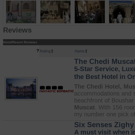
Reviews
Hotel/Resort Reviews
?
Rating
Name
The Chedi Muscat
5-Star Service, Lux
the Best Hotel in 
The Chedi Hotel, Mu
accommodations and s
beachfront of Boushar
Muscat
. With 156 roo
my number one pick of 
Six Senses Zighy
A must visit when i