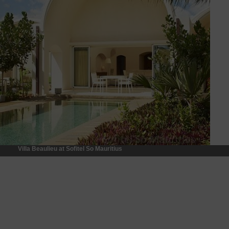
Villa Beaulieu at Sofitel So Mauritius