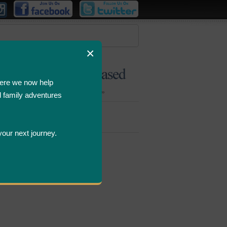
×
ere we now help
d family adventures
Bombastic
Deals
your next journey.