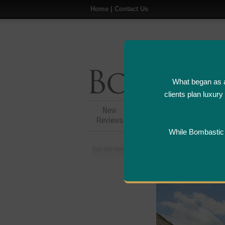
Home
|
Contact Us
What began as a
clients plan luxur
New
Hotel,Resort &
A
Reviews
Restaurant Reviews
While Bombastic L
You are here:
Home
>
Places
>
Mauritius
>
Ho