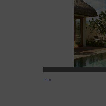
Pin It