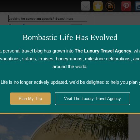
Web
www.bombasticlife.com
Bombastic Life Has Evolved
 personal travel blog has grown into
The Luxury Travel Agency
, wh
y vacations, safaris, cruises, honeymoons, milestone celebrations, an
around the world.
irline Flight
Airline Lounge
Luggage, Wine &
Photo
Reviews
Reviews
Other Reviews
Gallery
ife is no longer actively updated, we'd be delighted to help you plan 
tel Sofitel So Mauritius - Mauritius
Plan My Trip
Visit The Luxury Travel Agency