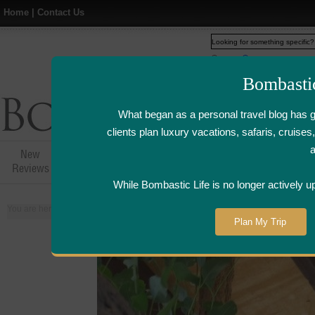
Home
|
Contact Us
Web
www.bombasticlife.c
Bombasti
What began as a personal travel blog has 
clients plan luxury vacations, safaris, cruis
New
Hotel,Resort &
Airline Flight
Airline Lo
Reviews
Restaurant Reviews
Reviews
Review
While Bombastic Life is no longer actively u
You are here:
Home
>
Places
>
Australia
Plan My Trip