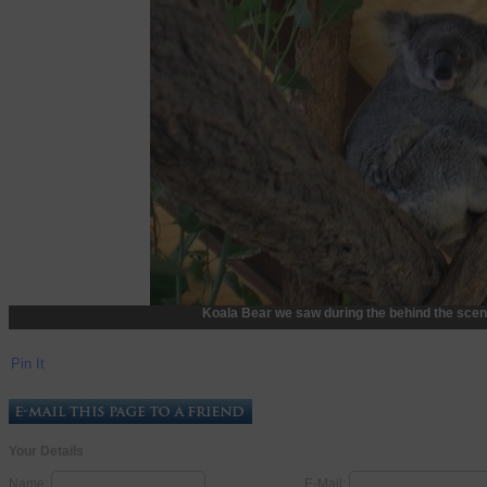
Koala Bear we saw during the behind the scen
Pin It
Your Details
Name:
E-Mail: