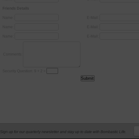
Friends Details
Name:
E-Mail:
Name:
E-Mail:
Name:
E-Mail:
Comments:
Security Question: 9 + 2 =
Sign up for our quarterly newsletter and stay up to date with Bombastic Life.