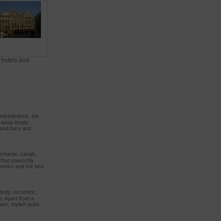
 hotels and
ntradictions, the
d away inside
s and bars and
romantic canals,
that staunchly
l homes and the bed
rendy, eccentric,
e. Apart from a
bars, stylish pubs