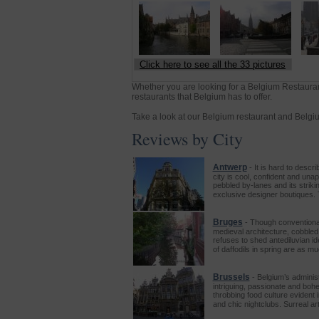
Click here to see all the 33 pictures
Whether you are looking for a Belgium Restauran
restaurants that Belgium has to offer.
Take a look at our Belgium restaurant and Belgium
Reviews by City
Antwerp
- It is hard to descr
city is cool, confident and una
pebbled by-lanes and its striki
exclusive designer boutiques. 
Bruges
- Though conventional
medieval architecture, cobbled
refuses to shed antediluvian i
of daffodils in spring are as m
Brussels
- Belgium’s adminis
intriguing, passionate and boh
throbbing food culture evident i
and chic nightclubs. Surreal a