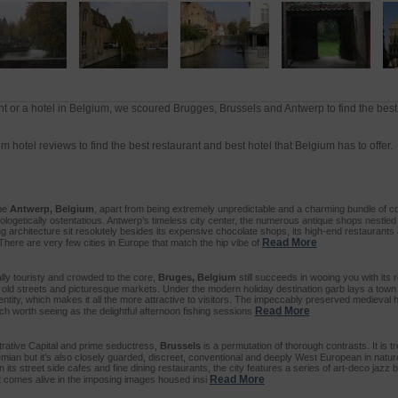
t or a hotel in Belgium, we scoured Brugges, Brussels and Antwerp to find the best
 hotel reviews to find the best restaurant and best hotel that Belgium has to offer.
ibe
Antwerp, Belgium
, apart from being extremely unpredictable and a charming bundle of co
pologetically ostentatious. Antwerp’s timeless city center, the numerous antique shops nestle
ng architecture sit resolutely besides its expensive chocolate shops, its high-end restaurant
Read More
There are very few cities in Europe that match the hip vibe of
ly touristy and crowded to the core,
Bruges, Belgium
still succeeds in wooing you with its 
 old streets and picturesque markets. Under the modern holiday destination garb lays a town 
dentity, which makes it all the more attractive to visitors. The impeccably preserved medieva
Read More
uch worth seeing as the delightful afternoon fishing sessions
trative Capital and prime seductress,
Brussels
is a permutation of thorough contrasts. It is t
emian but it’s also closely guarded, discreet, conventional and deeply West European in natur
n its street side cafes and fine dining restaurants, the city features a series of art-deco jazz 
Read More
rt comes alive in the imposing images housed insi