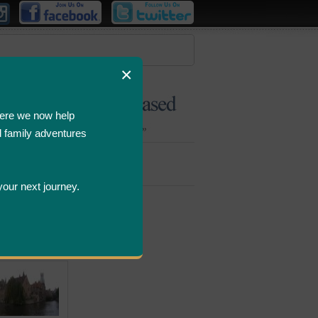
×
ere we now help
d family adventures
Bombastic
Deals
your next journey.
ws