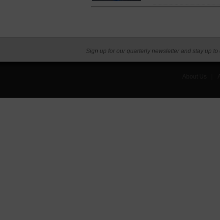
Sign up for our quarterly newsletter and stay up to
About Us
|
A