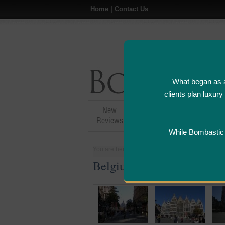
Home
|
Contact Us
What began as a
clients plan luxur
New
Hotel,Resort &
A
Reviews
Restaurant Reviews
While Bombastic L
You are here:
Home
>
Places
>
Belgium
Belgium Five Star and Lux