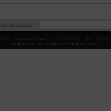
 date with Bombastic Life.
rticles
|
Contributors
|
Contact Us
|
Advertise With Us
|
FAQ
|
Useful Lin
Copyright © 2006 - 2013 All Rights Reserved by BOMBASTIC LIFE