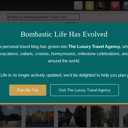
Web
www.bombasticlife.com
Bombastic Life Has Evolved
 personal travel blog has grown into
The Luxury Travel Agency
, wh
y vacations, safaris, cruises, honeymoons, milestone celebrations, an
around the world.
irline Flight
Airline Lounge
Luggage, Wine &
Photo
Reviews
Reviews
Other Reviews
Gallery
ife is no longer actively updated, we'd be delighted to help you plan 
Plan My Trip
Visit The Luxury Travel Agency
ury Hotel Reviews Belgium Restaurant Revie