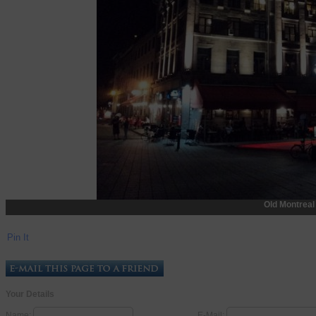
Old Montreal
Pin It
Your Details
Name:
E-Mail: