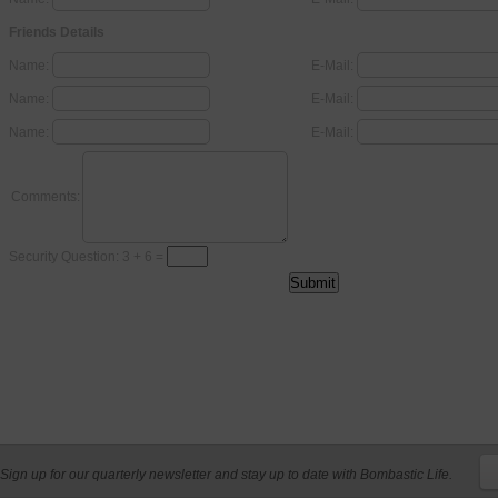
Friends Details
Name:
E-Mail:
Name:
E-Mail:
Name:
E-Mail:
Comments:
Security Question: 3 + 6 =
Sign up for our quarterly newsletter and stay up to date with Bombastic Life.