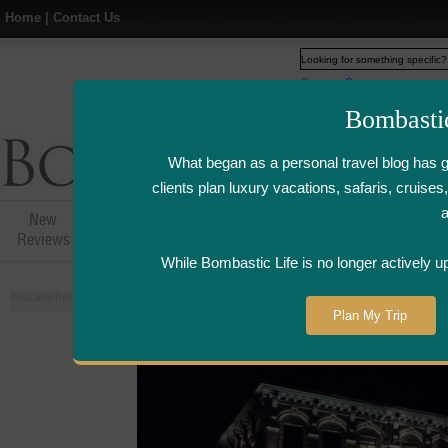
Home
|
Contact Us
Web
www.bombasticlife.c
Bombasti
What began as a personal travel blog has 
clients plan luxury vacations, safaris, cruis
New
Hotel,Resort &
Airline Flight
Airline Lo
Reviews
Restaurant Reviews
Reviews
Review
While Bombastic Life is no longer actively u
You are here:
Home
>
Places
>
Canada
Plan My Trip