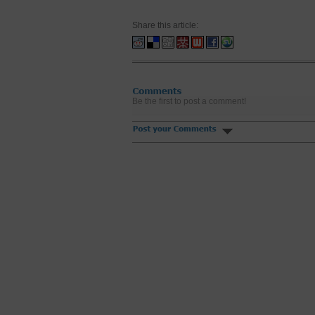
Share this article:
Be the first to post a comment!