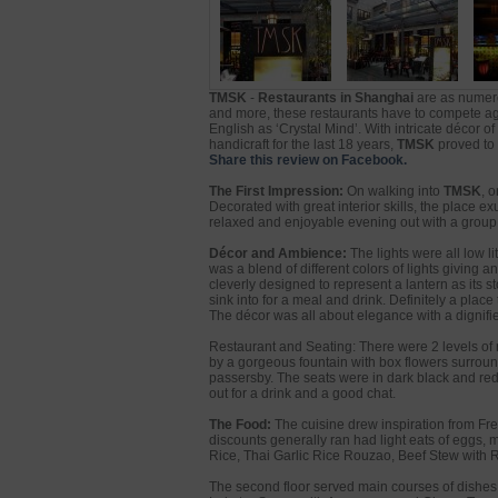
TMSK
-
Restaurants in Shanghai
are as numero
and more, these restaurants have to compete aga
English as ‘Crystal Mind’. With intricate décor 
handicraft for the last 18 years,
TMSK
proved to 
Share this review on Facebook.
The First Impression:
On walking into
TMSK
, 
Decorated with great interior skills, the place 
relaxed and enjoyable evening out with a group of
Décor and Ambience:
The lights were all low l
was a blend of different colors of lights giving 
cleverly designed to represent a lantern as its s
sink into for a meal and drink. Definitely a plac
The décor was all about elegance with a dignifie
Restaurant and Seating: There were 2 levels of 
by a gorgeous fountain with box flowers surround
passersby. The seats were in dark black and red f
out for a drink and a good chat.
The Food:
The cuisine drew inspiration from Fre
discounts generally ran had light eats of eggs,
Rice, Thai Garlic Rice Rouzao, Beef Stew with R
The second floor served main courses of dishes 