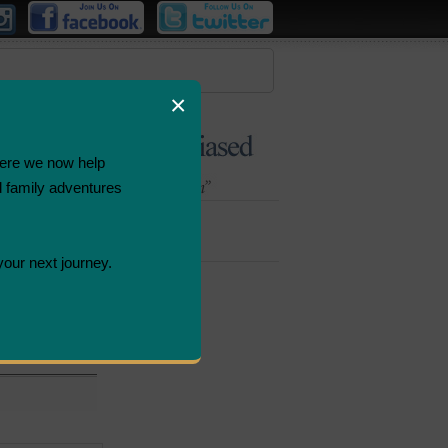
×
ere we now help
d family adventures
Bombastic
Deals
your next journey.