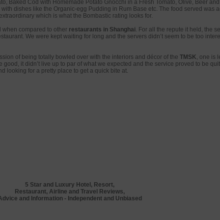
to, Baked Cod with Homemade Potato Gnocchi in a Fresh Tomato, Olive, Beer an
g with dishes like the Organic-egg Pudding in Rum Base etc. The food served was a
extraordinary which is what the Bombastic rating looks for.
 when compared to other
restaurants in Shanghai
. For all the repute it held, the s
staurant. We were kept waiting for long and the servers didn’t seem to be too intere
ession of being totally bowled over with the interiors and décor of the
TMSK
, one is 
 good, it didn’t live up to par of what we expected and the service proved to be qui
d looking for a pretty place to get a quick bite at.
5 Star and Luxury Hotel, Resort,
Restaurant, Airline and Travel Reviews,
Advice and Information - Independent and Unbiased