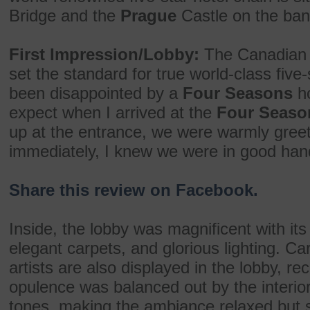
Bridge and the
Prague
Castle on the bank
First Impression/Lobby:
The Canadia
set the standard for true world-class five-
been disappointed by a
Four Seasons
ho
expect when I arrived at the
Four Seaso
up at the entrance, we were warmly greet
immediately, I knew we were in good han
Share this review on Facebook.
Inside, the lobby was magnificent with it
elegant carpets, and glorious lighting. Ca
artists are also displayed in the lobby, r
opulence was balanced out by the interio
tones, making the ambiance relaxed but st