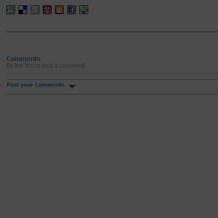
Be the first to post a comment!