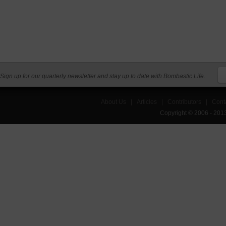
Sign up for our quarterly newsletter and stay up to date with Bombastic Life.
About Us
|
Articles
|
Contributors
|
Cont
Copyright © 2006 - 201