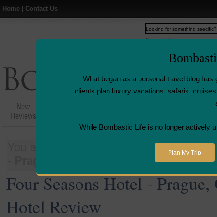
Home
|
Contact Us
Web
www.bombasticlife.c
Bombasti
What began as a personal travel blog has 
clients plan luxury vacations, safaris, cruis
New
Hotel,Resort &
Airline Flight
Airline L
Reviews
Restaurant Reviews
Reviews
Revie
While Bombastic Life is no longer actively u
You are here:
Home
>
Places
>
Czech 
Plan My Trip
- Prague, Czech Republic - Luxury Ho
Four Seasons Hotel - Prague,
Hotel Review