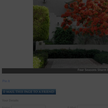
Four Seasons Sharm 
Pin It
Your Details
Name:
E-Mail: