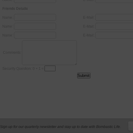
Friends Details
Name:
E-Mail:
Name:
E-Mail:
Name:
E-Mail:
Comments:
Security Question: 0 + 1 =
Sign up for our quarterly newsletter and stay up to date with Bombastic Life.