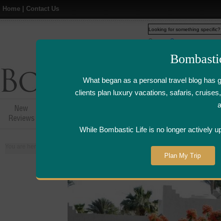
Home
|
Contact Us
Web
www.bombasticlife.c
Bombasti
What began as a personal travel blog has 
clients plan luxury vacations, safaris, cruis
New
Hotel,Resort &
Airline Flight
Airline Lo
Reviews
Restaurant Reviews
Reviews
Review
While Bombastic Life is no longer actively u
You are here:
Home
>
Places
>
Egypt
Plan My Trip