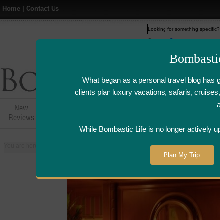
Home
|
Contact Us
Web
www.bombasticlife.c
Bombasti
What began as a personal travel blog has 
clients plan luxury vacations, safaris, cruis
New
Hotel,Resort &
Airline Flight
Airline Lo
Reviews
Restaurant Reviews
Reviews
Review
While Bombastic Life is no longer actively u
You are here:
Home
>
Places
>
Egypt
>
Cairo
>
Bella Italian Restaurant at
Plan My Trip