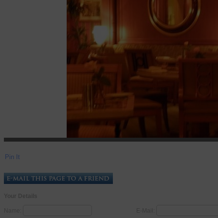
Pin It
Your Details
Name:
E-Mail: