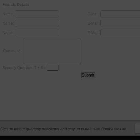
Friends Details
Name:
E-Mail:
Name:
E-Mail:
Name:
E-Mail:
Comments:
Security Question: 7 + 6 =
Sign up for our quarterly newsletter and stay up to date with Bombastic Life.