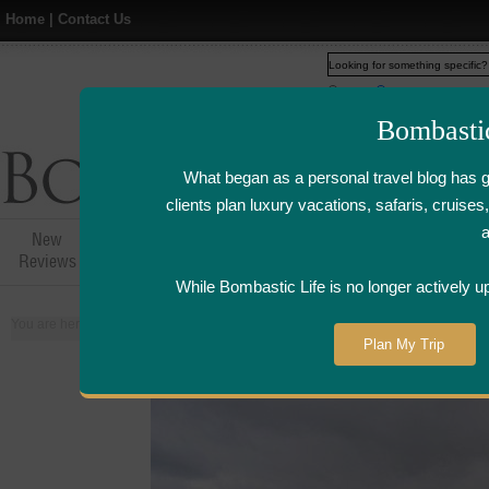
Home
|
Contact Us
Web
www.bombasticlife.c
Bombasti
What began as a personal travel blog has 
clients plan luxury vacations, safaris, cruis
New
Hotel,Resort &
Airline Flight
Airline Lo
Reviews
Restaurant Reviews
Reviews
Review
While Bombastic Life is no longer actively u
You are here:
Home
>
Places
>
France
Plan My Trip