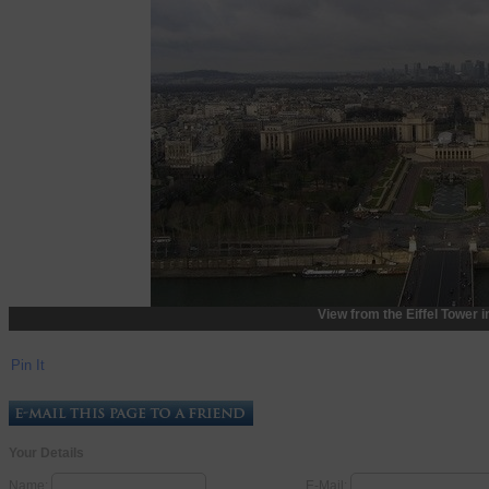
View from the Eiffel Tower i
Pin It
Your Details
Name:
E-Mail: