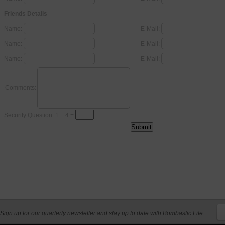
Friends Details
Name:
E-Mail:
Name:
E-Mail:
Name:
E-Mail:
Comments:
Security Question: 1 + 4 =
Sign up for our quarterly newsletter and stay up to date with Bombastic Life.