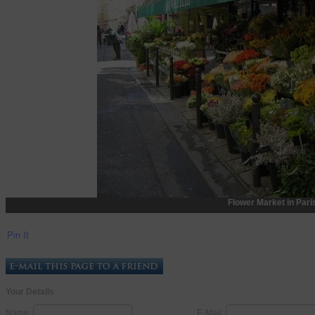
Flower Market in Pari
Pin It
Your Details
Name:
E-Mail: