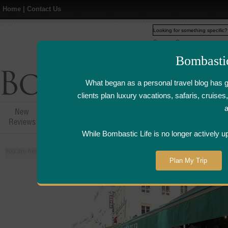
Home
|
Contact Us
Web
www.bombasticlife.c
Bombasti
What began as a personal travel blog has 
clients plan luxury vacations, safaris, cruis
New
Hotel,Resort &
Airline Flight
Airline Lo
Reviews
Restaurant Reviews
Reviews
Review
While Bombastic Life is no longer actively u
You are here:
Home
>
Places
>
France
Plan My Trip