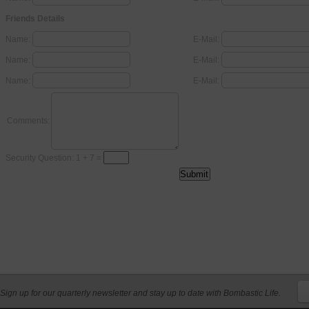
Friends Details
Name:
E-Mail:
Name:
E-Mail:
Name:
E-Mail:
Comments:
Security Question: 1 + 7 =
Sign up for our quarterly newsletter and stay up to date with Bombastic Life.