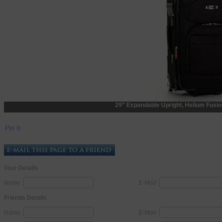
29” Expandable Upright, Helium Fusi
Pin It
Your Details
Name:
E-Mail:
Friends Details
Name:
E-Mail: