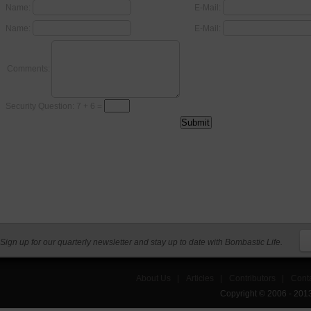
Name:
E-Mail:
Name:
E-Mail:
Comments:
Security Question: 7 + 6 =
Sign up for our quarterly newsletter and stay up to date with Bombastic Life.
About Us
|
Articles
|
Contributors
|
Cont
Copyright © 2006 - 201