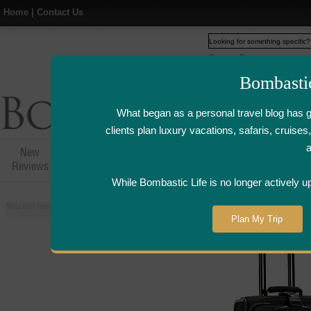
Home
|
Contact Us
Web
www.bombasticlife.c
Bombasti
What began as a personal travel blog has 
clients plan luxury vacations, safaris, cruis
New
Hotel,Resort &
Airline Flight
Airline Lo
Reviews
Restaurant Reviews
Reviews
Review
While Bombastic Life is no longer actively u
You are here:
Home
>
Places
>
France
>
Paris
>
Laduree - Paris, France |
Plan My Trip