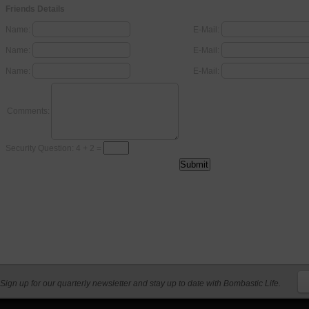
Friends Details
Name:
E-Mail:
Name:
E-Mail:
Name:
E-Mail:
Comments:
Security Question: 4 + 2 =
Sign up for our quarterly newsletter and stay up to date with Bombastic Life.