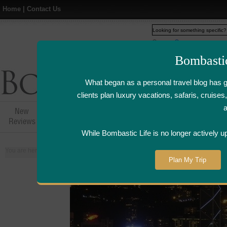
Home
|
Contact Us
Web
www.bombasticlife.c
Bombasti
What began as a personal travel blog has 
clients plan luxury vacations, safaris, cruis
New
Hotel,Resort &
Airline Flight
Airline Lo
Reviews
Restaurant Reviews
Reviews
Review
While Bombastic Life is no longer actively u
You are here:
Home
>
Places
>
Hong Kong
Plan My Trip