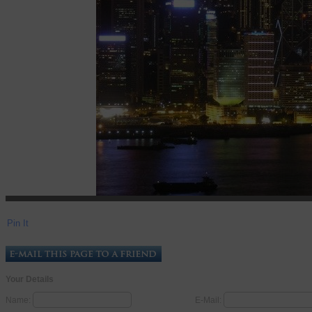
Pin It
Your Details
Name:
E-Mail: