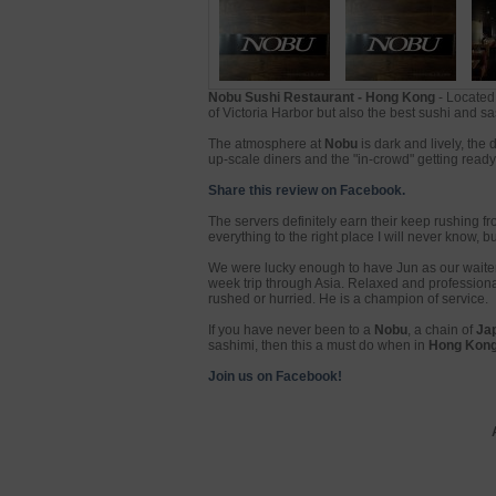
Nobu Sushi Restaurant - Hong Kong
- Located 
of Victoria Harbor but also the best sushi and sas
The atmosphere at
Nobu
is dark and lively, the 
up-scale diners and the "in-crowd" getting ready 
Share this review on Facebook.
The servers definitely earn their keep rushing fr
everything to the right place I will never know, bu
We were lucky enough to have Jun as our waiter.
week trip through Asia. Relaxed and professiona
rushed or hurried. He is a champion of service.
If you have never been to a
Nobu
, a chain of
Ja
sashimi, then this a must do when in
Hong Kon
Join us on Facebook!