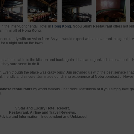
in the Inter-Continental Hotel in
Hong Kong
,
Nobu Sushi Restaurant
offers not on
himi in all of
Hong Kong
.
decor trendy with an Asian flare. As you would expect with a restaurant this great, it 
for a night out on the town.
om table to table to the kitchen and back again. It has an organized chaos about it.
t they sure seem to do it.
 Even though the place was crazy busy, Jun provided us with the best service I had
l, friendly and sincere, Jun made our dining experience at
Nobu
bombastic. Never 
panese restaurants
by world famous Chef Nobu Matsuhisa or if you simply love gr
g
.
5 Star and Luxury Hotel, Resort,
Restaurant, Airline and Travel Reviews,
Advice and Information - Independent and Unbiased