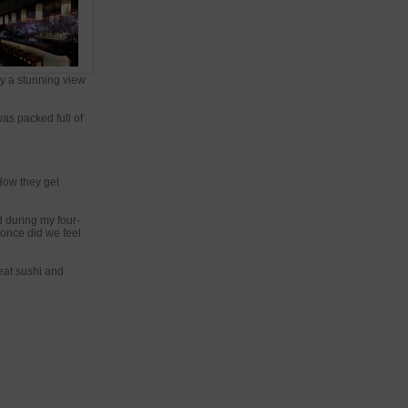
ly a stunning view
was packed full of
 How they get
 during my four-
once did we feel
eat sushi and