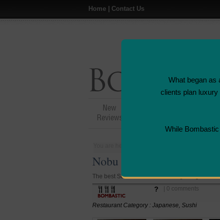
Home
|
Contact Us
What began as a
clients plan luxur
New
Hotel,Resort &
Reviews
Restaurant Reviews
While Bombastic L
You are here:
Home
>
Places
>
Hong Kong
Nobu Sushi Restaurant - H
The best Sushi restaurant in Hong Kong.
?
| 0 comments
Restaurant Category : Japanese, Sushi