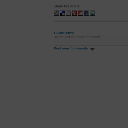
Share this article:
Be the first to post a comment!