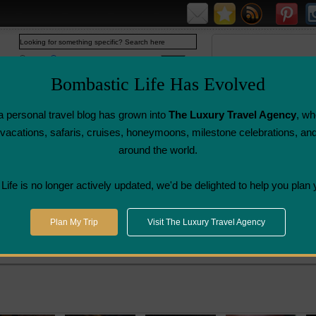
Web
www.bombasticlife.com
Bombastic Life Has Evolved
 personal travel blog has grown into
The Luxury Travel Agency
, wh
y vacations, safaris, cruises, honeymoons, milestone celebrations, an
around the world.
Airline Flight
Airline Lounge
Luggage, Wine &
Photo
Reviews
Reviews
Other Reviews
Gallery
ife is no longer actively updated, we'd be delighted to help you plan 
>
Nobu Sushi Restaurant - Hong Kong | Restaurant Review
Plan My Trip
Visit The Luxury Travel Agency
ong Kong | Restaurant Review