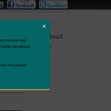
×
ere we now help
d family adventures
Bombastic
Deals
your next journey.