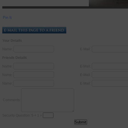
Pin It
Your Details
Name:
E-Mail:
Friends Details
Name:
E-Mail:
Name:
E-Mail:
Name:
E-Mail:
Comments:
Security Question: 5 + 1 =