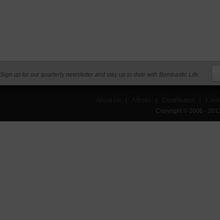
Sign up for our quarterly newsletter and stay up to date with Bombastic Life.
About Us
|
Articles
|
Contributors
|
Cont
Copyright © 2006 - 201