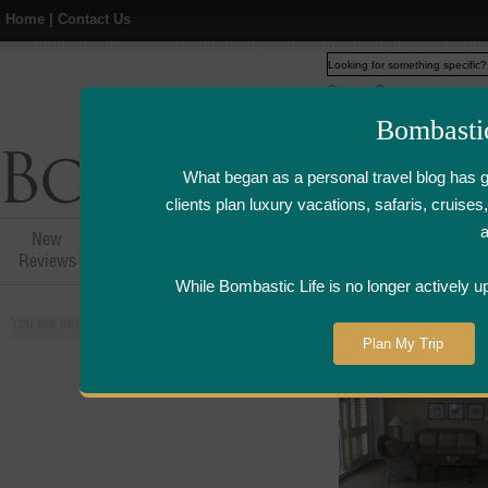
Home
|
Contact Us
Web
www.bombasticlife.c
Bombasti
What began as a personal travel blog has 
clients plan luxury vacations, safaris, cruis
New
Hotel,Resort &
Airline Flight
Airline Lo
Reviews
Restaurant Reviews
Reviews
Review
While Bombastic Life is no longer actively u
You are here:
Home
>
Places
>
Indonesia
Plan My Trip