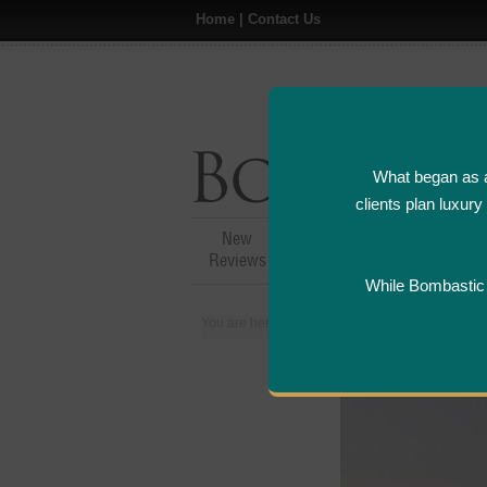
Home
|
Contact Us
What began as a
clients plan luxur
New
Hotel,Resort &
A
Reviews
Restaurant Reviews
While Bombastic L
You are here:
Home
>
Places
>
Kuwait