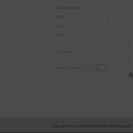
Friends Details
Name:
Name:
Name:
Comments:
Security Question: 4 + 6 =
Sign up for our quarterly newsletter and stay up to