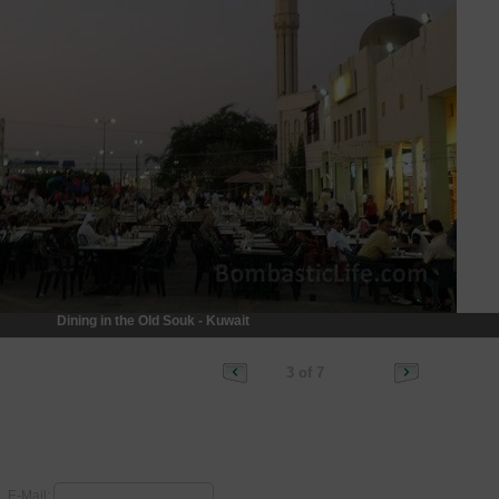
Dining in the Old Souk - Kuwait
3 of 7
E-Mail: