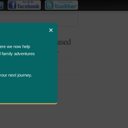
×
ere we now help
d family adventures
Bombastic
Deals
your next journey.