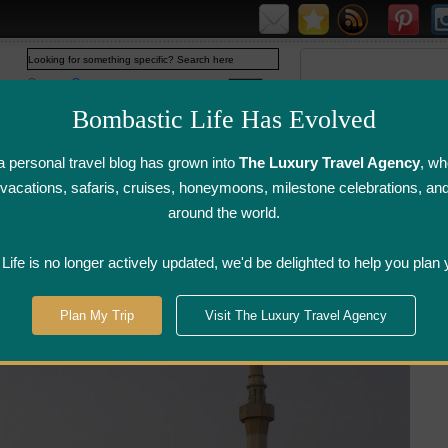
Web
www.bombasticlife.com
Bombastic Life Has Evolved
 personal travel blog has grown into
The Luxury Travel Agency
, wh
y vacations, safaris, cruises, honeymoons, milestone celebrations, an
around the world.
irline Flight
Airline Lounge
Luggage, Wine &
Photo
Reviews
Reviews
Other Reviews
Gallery
ife is no longer actively updated, we'd be delighted to help you plan 
Plan My Trip
Visit The Luxury Travel Agency