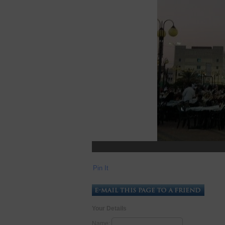
Pin It
Your Details
Name: