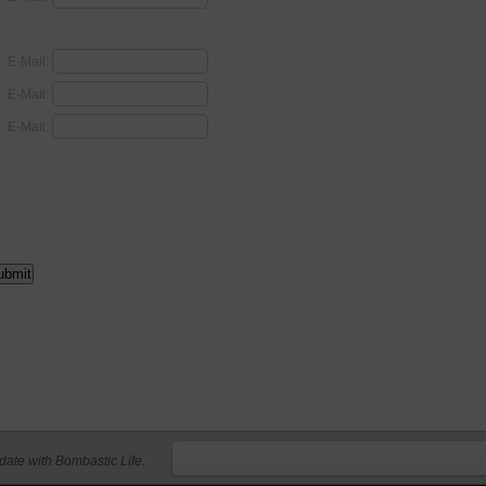
E-Mail:
E-Mail:
E-Mail:
 date with Bombastic Life.