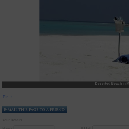
Deserted Beach in M
Pin It
Your Details
Name:
E-Mail: