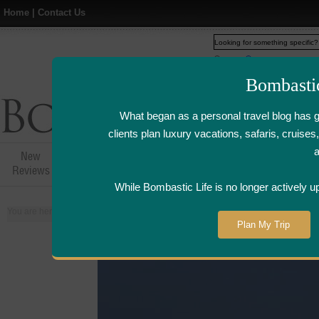
Home
|
Contact Us
Web
www.bombasticlife.c
Bombasti
What began as a personal travel blog has 
clients plan luxury vacations, safaris, cruis
New
Hotel,Resort &
Airline Flight
Airline Lo
Reviews
Restaurant Reviews
Reviews
Review
While Bombastic Life is no longer actively u
You are here:
Home
>
Places
>
Maldives
Plan My Trip