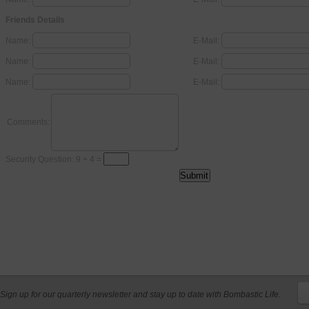
Friends Details
Name:
E-Mail:
Name:
E-Mail:
Name:
E-Mail:
Comments:
Security Question: 9 + 4 =
Sign up for our quarterly newsletter and stay up to date with Bombastic Life.