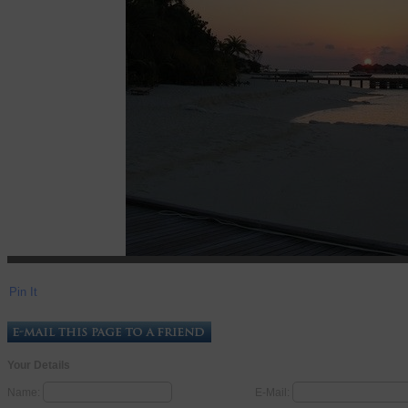
Pin It
Your Details
Name:
E-Mail: