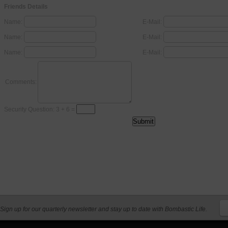
Friends Details
Name:
E-Mail:
Name:
E-Mail:
Name:
E-Mail:
Comments:
Security Question: 3 + 6 =
Sign up for our quarterly newsletter and stay up to date with Bombastic Life.