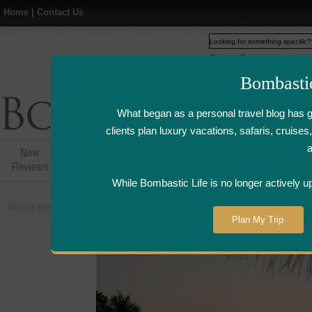
Home
|
Contact Us
Web
www.bombasticlife.c
Bombasti
What began as a personal travel blog has 
clients plan luxury vacations, safaris, cruis
New
Hotel,Resort &
Airline Flight
Airline Lo
Reviews
Restaurant Reviews
Reviews
Review
While Bombastic Life is no longer actively u
You are here:
Home
>
Places
>
Maldives
Plan My Trip