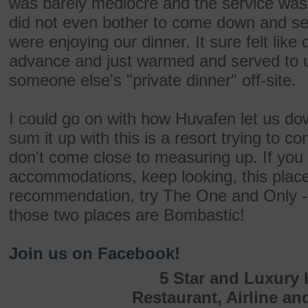
was barely mediocre and the service was l
did not even bother to come down and s
were enjoying our dinner. It sure felt lik
advance and just warmed and served to u
someone else's "private dinner" off-site.
I could go on with how Huvafen let us dow
sum it up with this is a resort trying to c
don't come close to measuring up. If you 
accommodations, keep looking, this place 
recommendation, try The One and Only - 
those two places are Bombastic!
Join us on Facebook!
5 Star and Luxury 
Restaurant, Airline an