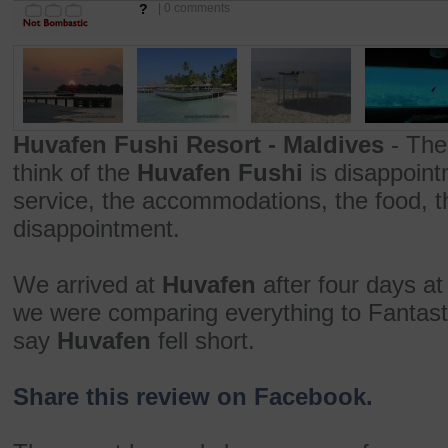
?
| 0 comments
Huvafen Fushi Resort - Maldives
- The
think of the
Huvafen Fushi
is disappoint
service, the accommodations, the food, th
disappointment.
We arrived at
Huvafen
after four days a
we were comparing everything to Fantast
say
Huvafen
fell short.
Share this review on Facebook.