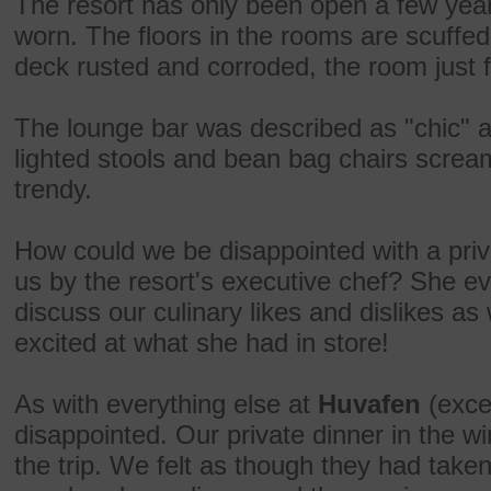
The resort has only been open a few year
worn. The floors in the rooms are scuffe
deck rusted and corroded, the room just fe
The lounge bar was described as "chic" a
lighted stools and bean bag chairs screa
trendy.
How could we be disappointed with a priva
us by the resort's executive chef? She ev
discuss our culinary likes and dislikes as
excited at what she had in store!
As with everything else at
Huvafen
(exce
disappointed. Our private dinner in the win
the trip. We felt as though they had take