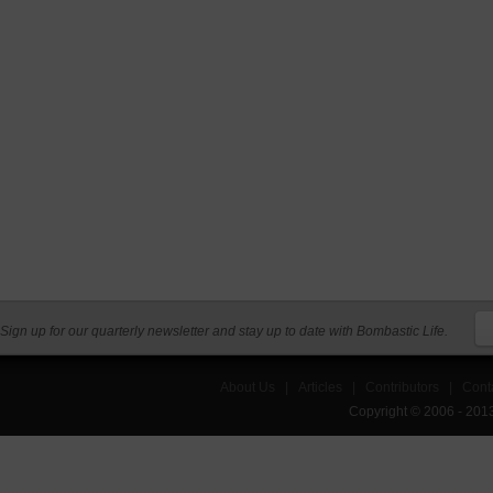
Sign up for our quarterly newsletter and stay up to date with Bombastic Life.
About Us
|
Articles
|
Contributors
|
Cont
Copyright © 2006 - 201