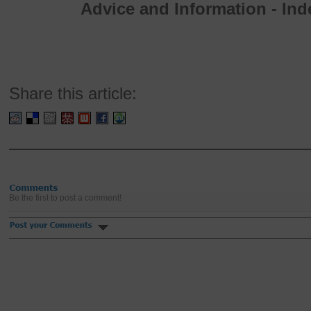
Advice and Information - In
Share this article:
Be the first to post a comment!