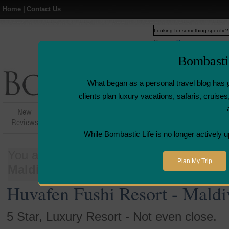
Home
|
Contact Us
Web
www.bombasticlife.c
Bombasti
What began as a personal travel blog has 
clients plan luxury vacations, safaris, cruis
New
Hotel,Resort &
Airline Flight
Airline L
Reviews
Restaurant Reviews
Reviews
Revie
While Bombastic Life is no longer actively u
You are here:
Home
>
Places
>
Maldiv
Plan My Trip
Maldives | Resort Review
Huvafen Fushi Resort - Maldi
5 Star, Luxury Resort - Not even close.