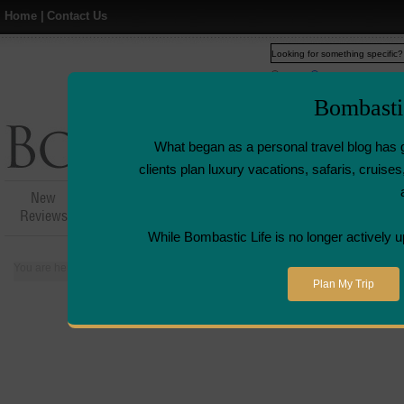
Home
|
Contact Us
Web
www.bombasticlife.c
Bombasti
What began as a personal travel blog has 
clients plan luxury vacations, safaris, cruis
New
Hotel,Resort &
Airline Flight
Airline L
Reviews
Restaurant Reviews
Reviews
Revie
While Bombastic Life is no longer actively u
You are here:
Home
>
Places
>
Maldives
>
W Hotel Retreat and Spa - Maldi
Plan My Trip