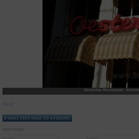
Oesterbar Restaurant - Amste
Pin It
Your Details
Name:
E-Mail: