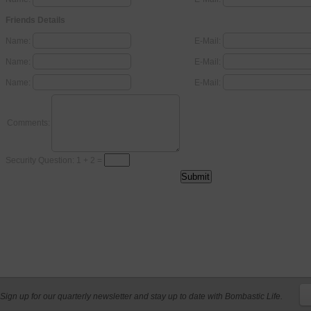
Friends Details
Name:
E-Mail:
Name:
E-Mail:
Name:
E-Mail:
Comments:
Security Question: 1 + 2 =
Sign up for our quarterly newsletter and stay up to date with Bombastic Life.