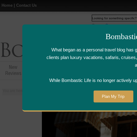
Home
|
Contact Us
Web
www.bombasticlife.c
Bombasti
What began as a personal travel blog has 
clients plan luxury vacations, safaris, cruis
New
Hotel,Resort &
Airline Flight
Airline Lo
Reviews
Restaurant Reviews
Reviews
Review
While Bombastic Life is no longer actively u
You are here:
Home
>
Places
>
Netherlands
>
Amsterdam
>
Oesterbar Re
Plan My Trip