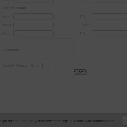
Friends Details
Name:
E-Mail:
Name:
E-Mail:
Name:
E-Mail:
Comments:
Security Question: 2 + 7 =
Sign up for our quarterly newsletter and stay up to date with Bombastic Life.