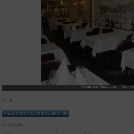
Oesterbar Restaurant - Amste
Pin It
Your Details
Name:
E-Mail: