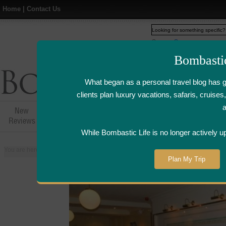
Home
|
Contact Us
Web
www.bombasticlife.c
Bombasti
What began as a personal travel blog has 
clients plan luxury vacations, safaris, cruis
New
Hotel,Resort &
Airline Flight
Airline Lo
Reviews
Restaurant Reviews
Reviews
Review
While Bombastic Life is no longer actively u
You are here:
Home
>
Places
>
Netherlands
>
Amsterdam
>
Oesterbar Re
Plan My Trip