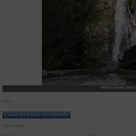
Milford Sound, New 
Pin It
Your Details
Name:
E-Mail: