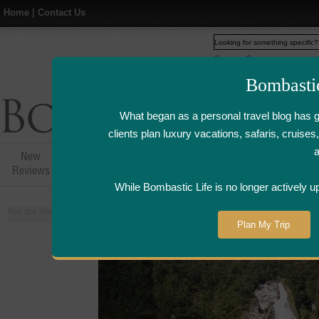
Home
|
Contact Us
Web
www.bombasticlife.c
Bombasti
What began as a personal travel blog has 
clients plan luxury vacations, safaris, cruis
New
Hotel,Resort &
Airline Flight
Airline Lo
Reviews
Restaurant Reviews
Reviews
Review
While Bombastic Life is no longer actively u
You are here:
Home
>
Places
>
New Zealand
Plan My Trip