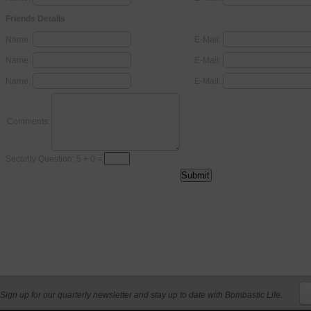
Friends Details
Name:
E-Mail:
Name:
E-Mail:
Name:
E-Mail:
Comments:
Security Question: 5 + 0 =
Sign up for our quarterly newsletter and stay up to date with Bombastic Life.