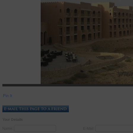
Pin It
Your Details
Name:
E-Mail: