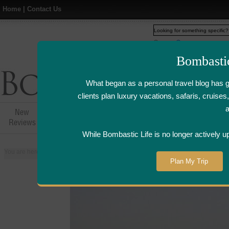
Home
|
Contact Us
Web
www.bombasticlife.c
Bombasti
What began as a personal travel blog has 
clients plan luxury vacations, safaris, cruis
New
Hotel,Resort &
Airline Flight
Airline Lo
Reviews
Restaurant Reviews
Reviews
Review
While Bombastic Life is no longer actively u
You are here:
Home
>
Places
>
Oman
>
Shangri-La's Barr Al Jissah Resort
Plan My Trip