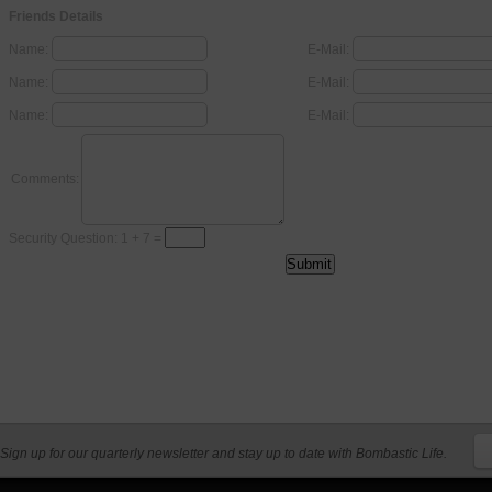
Friends Details
Name:
E-Mail:
Name:
E-Mail:
Name:
E-Mail:
Comments:
Security Question: 1 + 7 =
Sign up for our quarterly newsletter and stay up to date with Bombastic Life.