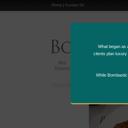
Home
|
Contact Us
What began as a
clients plan luxur
New
Hotel,Resort &
A
Reviews
Restaurant Reviews
While Bombastic L
You are here:
Home
>
Places
>
Philippines
>