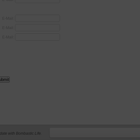
E-Mail:
E-Mail:
E-Mail:
 date with Bombastic Life.