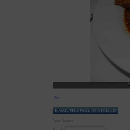
L
Pin It
Your Details
Name: