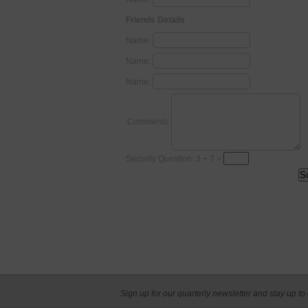
Friends Details
Name:
Name:
Name:
Comments:
Security Question: 3 + 7 =
Sign up for our quarterly newsletter and stay up to