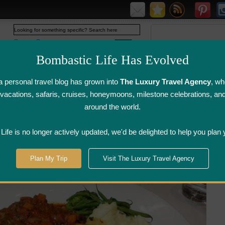
Web
www.bombasticlife.com
Bombastic Life Has Evolved
 personal travel blog has grown into
The Luxury Travel Agency
, wh
y vacations, safaris, cruises, honeymoons, milestone celebrations, an
around the world.
irline Flight
Airline Lounge
Luggage, Wine &
Photo
Reviews
Reviews
Other Reviews
Gallery
ife is no longer actively updated, we'd be delighted to help you plan 
Manila
>
Sala Bistro - Manila, Philippines | Restaurant Review
Plan My Trip
Visit The Luxury Travel Agency