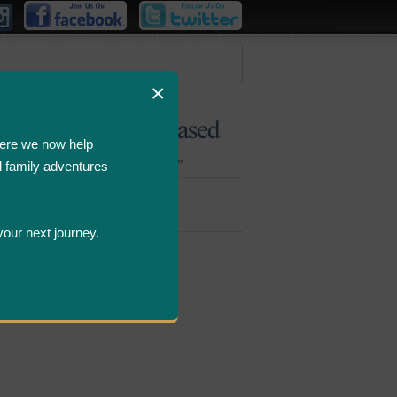
×
ere we now help
d family adventures
Bombastic
Deals
your next journey.