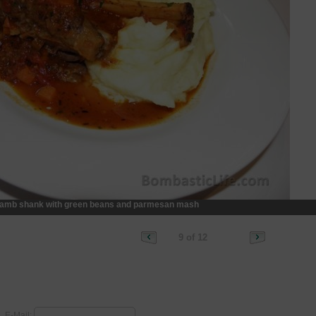
amb shank with green beans and parmesan mash
9 of 12
E-Mail: