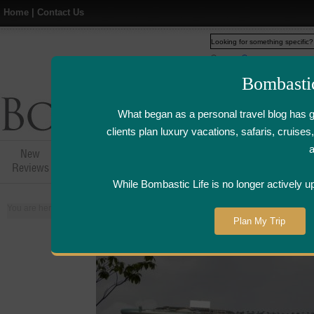
Home
|
Contact Us
Web
www.bombasticlife.c
Bombasti
What began as a personal travel blog has 
clients plan luxury vacations, safaris, cruis
New
Hotel,Resort &
Airline Flight
Airline Lo
Reviews
Restaurant Reviews
Reviews
Review
While Bombastic Life is no longer actively u
You are here:
Home
>
Places
>
Singapore
Plan My Trip