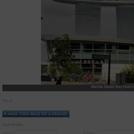
Marina Sands Bay Hotel 
Pin It
Your Details
Name:
E-Mail: