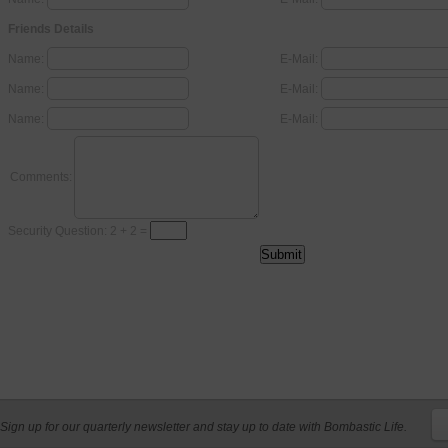
Friends Details
Name:
E-Mail:
Name:
E-Mail:
Name:
E-Mail:
Comments:
Security Question: 2 + 2 =
Sign up for our quarterly newsletter and stay up to date with Bombastic Life.