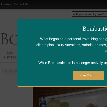
Home
|
Contact Us
Web
www.bombasticlife.c
Bombasti
What began as a personal travel blog has 
clients plan luxury vacations, safaris, cruis
New
Hotel,Resort &
Airline Flight
Airline Lo
Reviews
Restaurant Reviews
Reviews
Review
While Bombastic Life is no longer actively u
You are here:
Home
>
Places
>
Singapore
>
Keyaki Japanese Restaurant - S
Plan My Trip