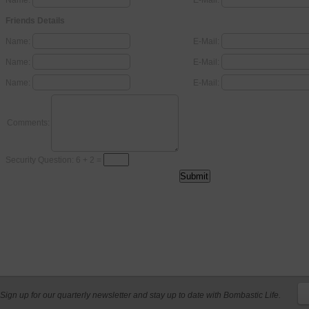
Name:
E-Mail:
Friends Details
Name:
E-Mail:
Name:
E-Mail:
Name:
E-Mail:
Comments:
Security Question: 6 + 2 =
Sign up for our quarterly newsletter and stay up to date with Bombastic Life.