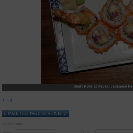
Sushi Rolls at Keyaki Japanese Re
Pin It
Your Details