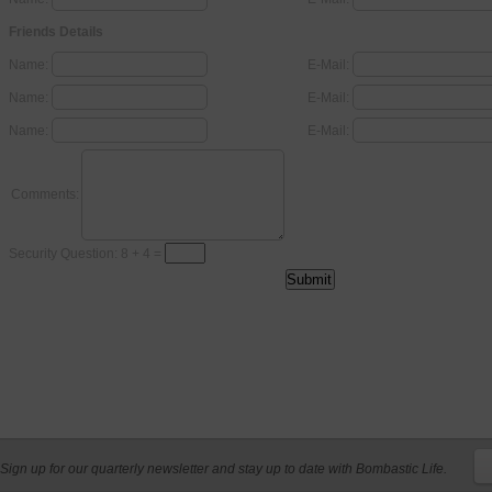
Friends Details
Name:
E-Mail:
Name:
E-Mail:
Name:
E-Mail:
Comments:
Security Question: 8 + 4 =
Sign up for our quarterly newsletter and stay up to date with Bombastic Life.