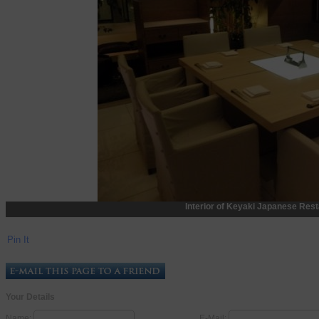
Interior of Keyaki Japanese Rest
Pin It
Your Details
Name:
E-Mail: