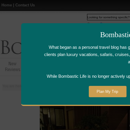
Home
|
Contact Us
Web
www.bombasticlife.c
Bombasti
What began as a personal travel blog has 
clients plan luxury vacations, safaris, cruis
New
Hotel,Resort &
Airline Flight
Airline Lo
Reviews
Restaurant Reviews
Reviews
Review
While Bombastic Life is no longer actively u
You are here:
Home
>
Places
>
Singapore
>
Keyaki Japanese Restaurant - S
Plan My Trip