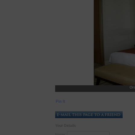
Orc
Pin It
Your Details
Name: