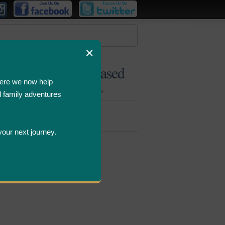
×
ere we now help
d family adventures
Bombastic
Deals
your next journey.