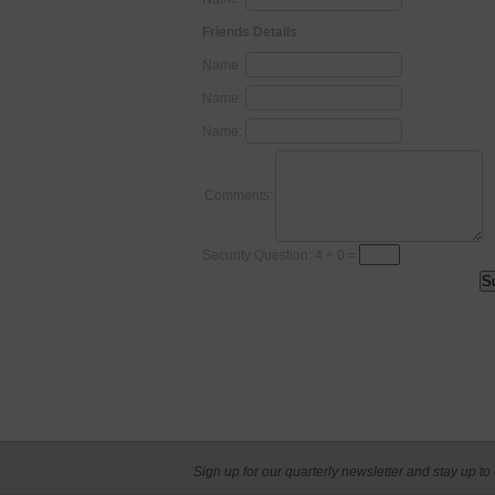
Friends Details
Name:
Name:
Name:
Comments:
Security Question: 4 + 0 =
Sign up for our quarterly newsletter and stay up to