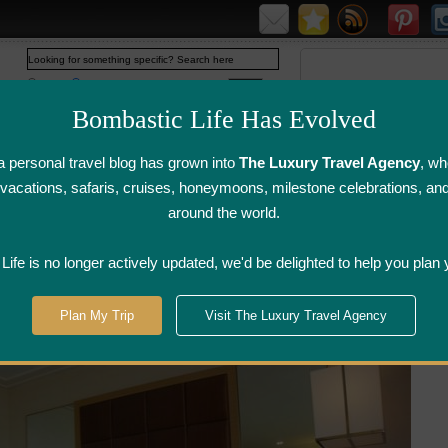
Web
www.bombasticlife.com
Bombastic Life Has Evolved
 personal travel blog has grown into
The Luxury Travel Agency
, wh
y vacations, safaris, cruises, honeymoons, milestone celebrations, an
around the world.
irline Flight
Airline Lounge
Luggage, Wine &
Photo
Reviews
Reviews
Other Reviews
Gallery
ife is no longer actively updated, we'd be delighted to help you plan 
arina Bay Sands Hotel in Singapore | Hotel Review
Plan My Trip
Visit The Luxury Travel Agency