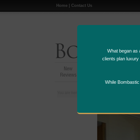
Home
|
Contact Us
What began as a
clients plan luxur
New
Hotel,Resort &
A
Reviews
Restaurant Reviews
While Bombastic L
You are here:
Home
>
Places
>
Singapore
>
M