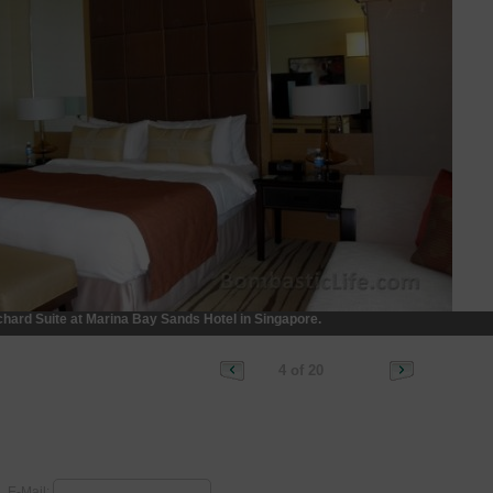
hard Suite at Marina Bay Sands Hotel in Singapore.
4 of 20
E-Mail: