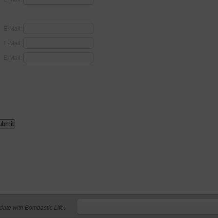
E-Mail:
E-Mail:
E-Mail:
 date with Bombastic Life.