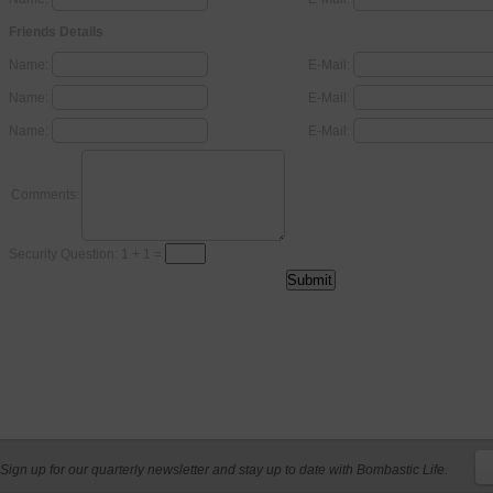
Friends Details
Name:
E-Mail:
Name:
E-Mail:
Name:
E-Mail:
Comments:
Security Question: 1 + 1 =
Sign up for our quarterly newsletter and stay up to date with Bombastic Life.