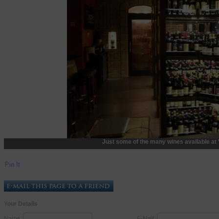
Just some of the many wines available at 
Pin It
Your Details
Name:
E-Mail: