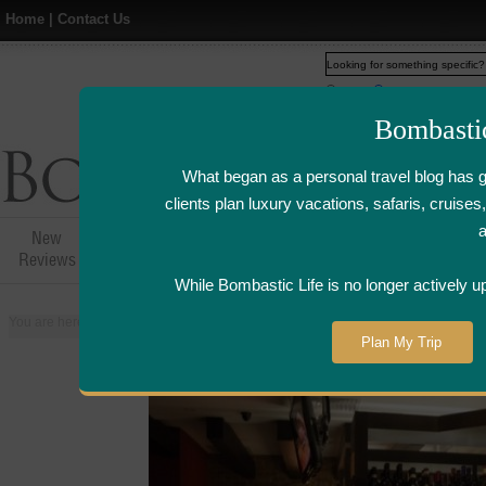
Home
|
Contact Us
Web
www.bombasticlife.c
Bombasti
What began as a personal travel blog has 
clients plan luxury vacations, safaris, cruis
New
Hotel,Resort &
Airline Flight
Airline Lo
Reviews
Restaurant Reviews
Reviews
Review
While Bombastic Life is no longer actively u
You are here:
Home
>
Places
>
Singapore
>
Vintry Wine Bar - Singapore | W
Plan My Trip