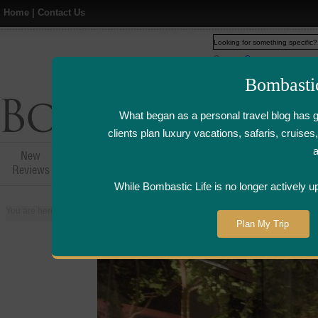
Home
|
Contact Us
Web
www.bombasticlife.c
Bombasti
What began as a personal travel blog has 
clients plan luxury vacations, safaris, cruis
New
Hotel,Resort &
Airline Flight
Airline Lo
Reviews
Restaurant Reviews
Reviews
Review
While Bombastic Life is no longer actively u
You are here:
Home
>
Places
>
Singapore
>
Vintry Wine Bar - Singapore | W
Plan My Trip