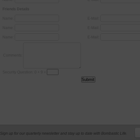
Friends Details
Name:
E-Mail:
Name:
E-Mail:
Name:
E-Mail:
Comments:
Security Question: 0 + 9 =
Sign up for our quarterly newsletter and stay up to date with Bombastic Life.