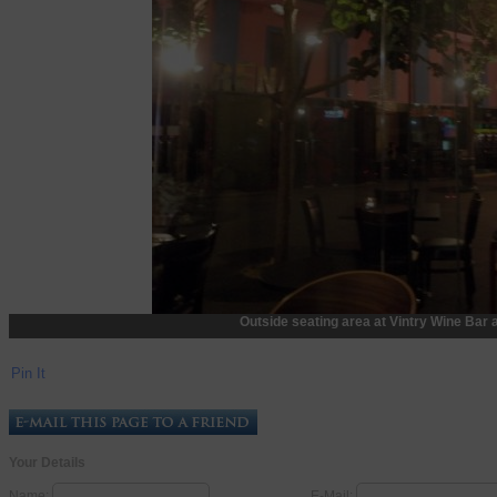
Outside seating area at Vintry Wine Bar 
Pin It
Your Details
Name:
E-Mail: