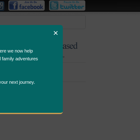
×
ere we now help
d family adventures
Bombastic
Deals
your next journey.