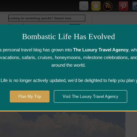
Web
www.bombasticlife.com
Bombastic Life Has Evolved
 personal travel blog has grown into
The Luxury Travel Agency
, wh
y vacations, safaris, cruises, honeymoons, milestone celebrations, an
around the world.
irline Flight
Airline Lounge
Luggage, Wine &
Photo
Reviews
Reviews
Other Reviews
Gallery
ife is no longer actively updated, we'd be delighted to help you plan 
Plan My Trip
Visit The Luxury Travel Agency