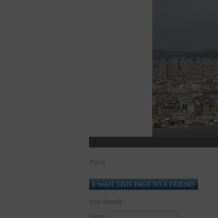
Pin It
Your Details
Name: