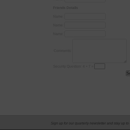
Friends Details
Name:
Name:
Name:
Comments:
Security Question: 4 + 7 =
Sign up for our quarterly newsletter and stay up to