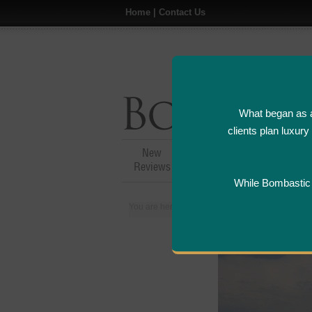
Home
|
Contact Us
What began as a
clients plan luxur
New
Hotel,Resort &
A
Reviews
Restaurant Reviews
While Bombastic L
You are here:
Home
>
Places
>
Spain