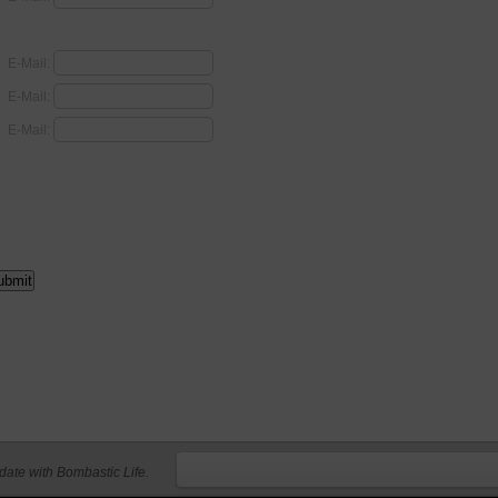
E-Mail:
E-Mail:
E-Mail:
 date with Bombastic Life.