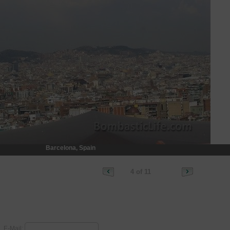
Barcelona, Spain
4 of 11
E-Mail: